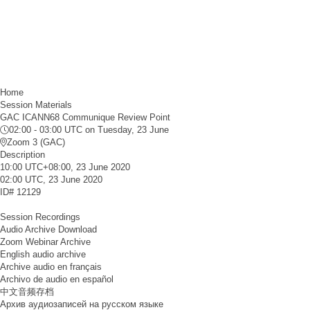
Home
Session Materials
GAC ICANN68 Communique Review Point
02:00 - 03:00 UTC
on Tuesday, 23 June
Zoom 3 (GAC)
Description
10:00 UTC+08:00, 23 June 2020
02:00 UTC, 23 June 2020
ID#
12129
Session Recordings
Audio Archive Download
Zoom Webinar Archive
English audio archive
Archive audio en français
Archivo de audio en español
中文音频存档
Архив аудиозаписей на русском языке