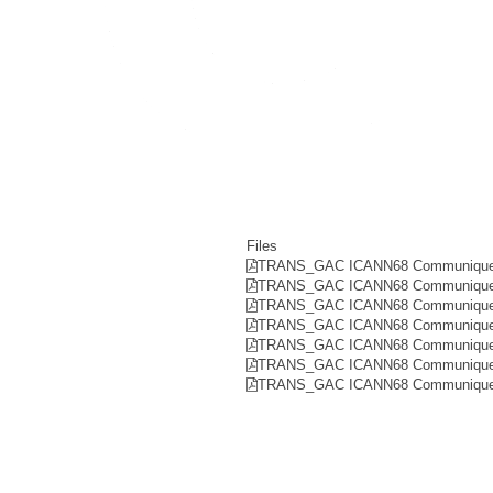
Files
TRANS_GAC ICANN68 Communique R
TRANS_GAC ICANN68 Communique 
TRANS_GAC ICANN68 Communique 
TRANS_GAC ICANN68 Communique R
TRANS_GAC ICANN68 Communique R
TRANS_GAC ICANN68 Communique R
TRANS_GAC ICANN68 Communique 