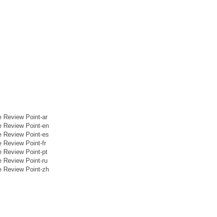
eview Point-ar
Review Point-en
Review Point-es
eview Point-fr
eview Point-pt
eview Point-ru
Review Point-zh