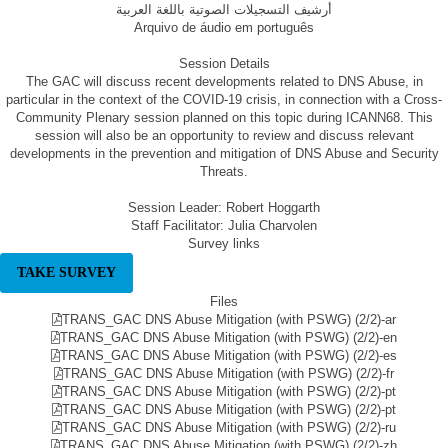
أرشيف التسجيلات الصوتية باللغة العربية
Arquivo de áudio em português
Session Details
The GAC will discuss recent developments related to DNS Abuse, in
particular in the context of the COVID-19 crisis, in connection with a Cross-
Community Plenary session planned on this topic during ICANN68. This
session will also be an opportunity to review and discuss relevant
developments in the prevention and mitigation of DNS Abuse and Security
Threats.
Session Leader: Robert Hoggarth
Staff Facilitator: Julia Charvolen
Survey links
TAKE SURVEY
Files
TRANS_GAC DNS Abuse Mitigation (with PSWG) (2/2)-ar
TRANS_GAC DNS Abuse Mitigation (with PSWG) (2/2)-en
TRANS_GAC DNS Abuse Mitigation (with PSWG) (2/2)-es
TRANS_GAC DNS Abuse Mitigation (with PSWG) (2/2)-fr
TRANS_GAC DNS Abuse Mitigation (with PSWG) (2/2)-pt
TRANS_GAC DNS Abuse Mitigation (with PSWG) (2/2)-pt
TRANS_GAC DNS Abuse Mitigation (with PSWG) (2/2)-ru
TRANS_GAC DNS Abuse Mitigation (with PSWG) (2/2)-zh