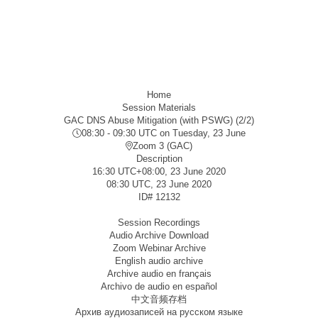
Home
Session Materials
GAC DNS Abuse Mitigation (with PSWG) (2/2)
08:30 - 09:30 UTC
on Tuesday, 23 June
Zoom 3 (GAC)
Description
16:30 UTC+08:00, 23 June 2020
08:30 UTC, 23 June 2020
ID#
12132
Session Recordings
Audio Archive Download
Zoom Webinar Archive
English audio archive
Archive audio en français
Archivo de audio en español
中文音频存档
Архив аудиозаписей на русском языке