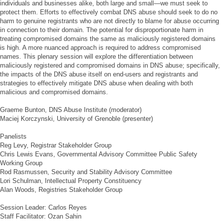
individuals and businesses alike, both large and small—we must seek to
protect them. Efforts to effectively combat DNS abuse should seek to do no
harm to genuine registrants who are not directly to blame for abuse occurring
in connection to their domain. The potential for disproportionate harm in
treating compromised domains the same as maliciously registered domains
is high. A more nuanced approach is required to address compromised
names. This plenary session will explore the differentiation between
maliciously registered and compromised domains in DNS abuse; specifically,
the impacts of the DNS abuse itself on end-users and registrants and
strategies to effectively mitigate DNS abuse when dealing with both
malicious and compromised domains.
Graeme Bunton, DNS Abuse Institute (moderator)
Maciej Korczynski, University of Grenoble (presenter)
Panelists
Reg Levy, Registrar Stakeholder Group
Chris Lewis Evans, Governmental Advisory Committee Public Safety
Working Group
Rod Rasmussen, Security and Stability Advisory Committee
Lori Schulman, Intellectual Property Constituency
Alan Woods, Registries Stakeholder Group
Session Leader: Carlos Reyes
Staff Facilitator: Ozan Sahin