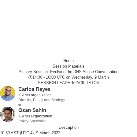
Home
Session Materials
Plenary Session: Evolving the DNS Abuse Conversation
14:30 - 16:00 UTC
on Wednesday, 9 March
SESSION LEADER/FACILITATOR
Carlos Reyes
ICANN organization
Director, Policy and Strategy
Ozan Sahin
ICANN Organization
Policy Specialist
Description
10:30 AST (UTC-4), 9 March 2022