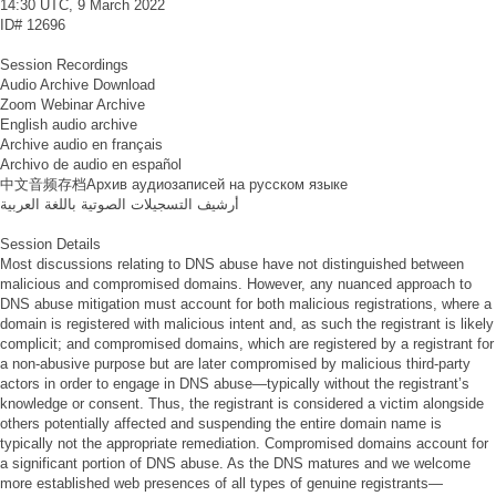
14:30 UTC, 9 March 2022
ID#
12696
Session Recordings
Audio Archive Download
Zoom Webinar Archive
English audio archive
Archive audio en français
Archivo de audio en español
中文音频存档
Архив аудиозаписей на русском языке
أرشيف التسجيلات الصوتية باللغة العربية
Session Details
Most discussions relating to DNS abuse have not distinguished between
malicious and compromised domains. However, any nuanced approach to
DNS abuse mitigation must account for both malicious registrations, where a
domain is registered with malicious intent and, as such the registrant is likely
complicit; and compromised domains, which are registered by a registrant for
a non-abusive purpose but are later compromised by malicious third-party
actors in order to engage in DNS abuse—typically without the registrant’s
knowledge or consent. Thus, the registrant is considered a victim alongside
others potentially affected and suspending the entire domain name is
typically not the appropriate remediation. Compromised domains account for
a significant portion of DNS abuse. As the DNS matures and we welcome
more established web presences of all types of genuine registrants—