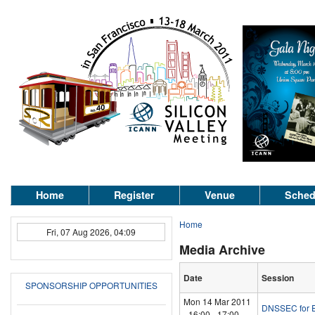
Home
Register
Venue
Sched
Home
Fri, 07 Aug 2026, 04:09
Media Archive
Date
Session
SPONSORSHIP OPPORTUNITIES
Mon 14 Mar 2011
DNSSEC for E
-
16:00
-
17:00