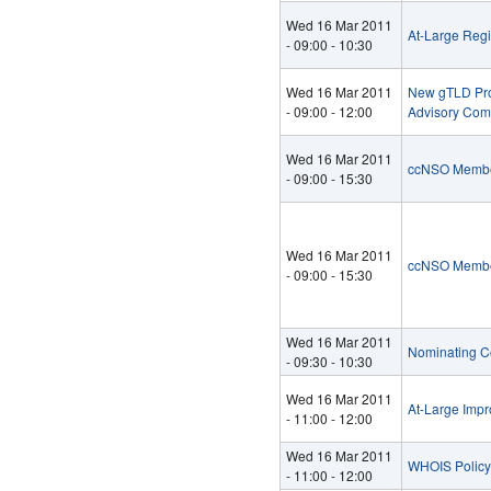
Wed 16 Mar 2011
At-Large Reg
-
09:00
-
10:30
Wed 16 Mar 2011
New gTLD Prog
-
09:00
-
12:00
Advisory Com
Wed 16 Mar 2011
ccNSO Membe
-
09:00
-
15:30
Wed 16 Mar 2011
ccNSO Membe
-
09:00
-
15:30
Wed 16 Mar 2011
Nominating C
-
09:30
-
10:30
Wed 16 Mar 2011
At-Large Imp
-
11:00
-
12:00
Wed 16 Mar 2011
WHOIS Policy 
-
11:00
-
12:00