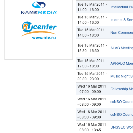
Tue 15 Mar 2011 -
Intellectual P
14:00
-
16:00
Tue 15 Mar 2011 -
Internet & Se
14:00
-
16:00
Tue 15 Mar 2011 -
Non Commerci
14:00
-
18:00
Tue 15 Mar 2011 -
ALAC Meeting
15:30
-
16:30
Tue 15 Mar 2011 -
APRALO Mont
17:00
-
18:00
Tue 15 Mar 2011 -
Music Night Sp
20:30
-
23:00
Wed 16 Mar 2011
Fellowship M
-
07:00
-
09:00
Wed 16 Mar 2011
ccNSO Counci
-
08:00
-
09:00
Wed 16 Mar 2011
ccNSO Counci
-
08:00
-
09:00
Wed 16 Mar 2011
DNSSEC Wor
-
08:30
-
13:45