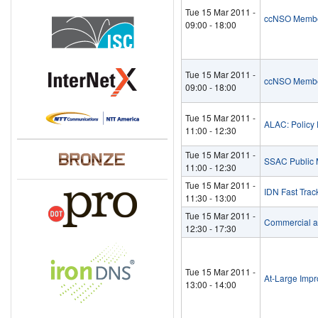
Tue 15 Mar 2011 -
ccNSO Membe
09:00
-
18:00
Tue 15 Mar 2011 -
ccNSO Membe
09:00
-
18:00
Tue 15 Mar 2011 -
ALAC: Policy D
11:00
-
12:30
Tue 15 Mar 2011 -
SSAC Public 
11:00
-
12:30
Tue 15 Mar 2011 -
IDN Fast Trac
11:30
-
13:00
Tue 15 Mar 2011 -
Commercial a
12:30
-
17:30
Tue 15 Mar 2011 -
At-Large Imp
13:00
-
14:00