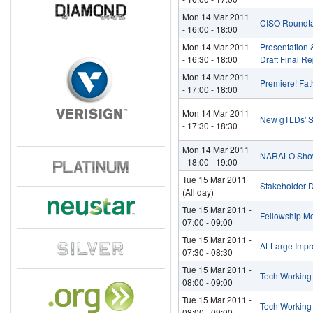
Mon 14 Mar 2011
CISO Roundt
-
16:00
-
18:00
Mon 14 Mar 2011
Presentation 
-
16:30
-
18:00
Draft Final Re
Mon 14 Mar 2011
Premiere! Fath
-
17:00
-
18:00
Mon 14 Mar 2011
New gTLDs' S
-
17:30
-
18:30
Mon 14 Mar 2011
NARALO Show
-
18:00
-
19:00
Tue 15 Mar 2011
Stakeholder 
(All day)
Tue 15 Mar 2011 -
Fellowship M
07:00
-
09:00
Tue 15 Mar 2011 -
At-Large Imp
07:30
-
08:30
Tue 15 Mar 2011 -
Tech Workin
08:00
-
09:00
Tue 15 Mar 2011 -
Tech Working
08:00
-
09:00