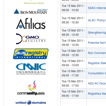
Tue 15 Mar 2011 -
SSAC Interna
08:00
-
10:30
Tue 15 Mar 2011 -
ALAC: Policy D
08:30
-
10:30
Tue 15 Mar 2011 -
Strengthenin
08:30
-
12:45
Tue 15 Mar 2011 -
Potential Not 
09:00
-
12:00
Tue 15 Mar 2011 -
Non Commerci
09:00
-
12:30
Tue 15 Mar 2011 -
Registrar Sta
09:00
-
13:00
Tue 15 Mar 2011 -
Consultation
09:00
-
17:00
Tue 15 Mar 2011 -
ASO AC Face 
09:00
-
17:00
Tue 15 Mar 2011 -
Registries St
09:00
-
17:00