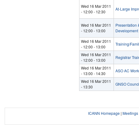
Wed 16 Mar 2011
At-Large Imp
-
12:00
-
12:30
Wed 16 Mar 2011
Presentation
-
12:00
-
13:00
Development 
Wed 16 Mar 2011
Training/Fami
-
12:00
-
13:00
Wed 16 Mar 2011
Registrar Tra
-
12:00
-
13:00
Wed 16 Mar 2011
ASO AC Worksh
-
13:00
-
14:30
Wed 16 Mar 2011
GNSO Council
- 13:30
ICANN Homepage
|
Meeting