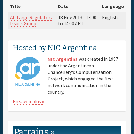
Title
Date
Language
Parrain
At-Large Regulatory
18 Nov 2013 -
13:00
English
Issues Group
to
14:00
ART
Venue & Hotels
Hosted by NIC Argentina
Travel
NIC Argentina
was created in 1987
Maps
under the Argentinean
Chancellery's Computerization
Project, which engaged the first
FAQs
network communication in the
country.
En savoir plus »
Parrains »