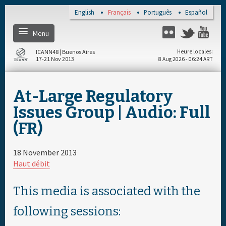
Skip to main content
English
Français
Português
Español
Menu
Twitter
Flickr
Yo
ICANN48 | Buenos Aires
Heure locales
17-21 Nov 2013
8 Aug 2026 - 06:24 ART
Home
At-Large Regulatory
S'enregistrer
Issues Group | Audio: Full
(FR)
Calendrier par jour
18 November 2013
Calendrier complet
Haut débit
Documents & Média
This media is associated with the
following sessions:
About