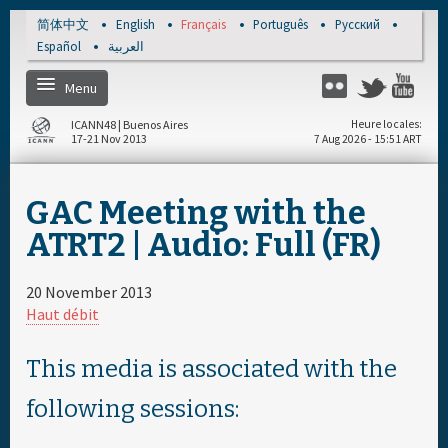
Skip to main content
简体中文
English
Français
Português
Русский
Español
العربية
Menu
Twitter
Flickr
Yo
ICANN48 | Buenos Aires
Heure locales
17-21 Nov 2013
7 Aug 2026 - 15:51 ART
Home
GAC Meeting with the
S'enregistrer
ATRT2 | Audio: Full (FR)
Calendrier par jour
20 November 2013
Haut débit
Calendrier complet
This media is associated with the
Documents & Média
following sessions: