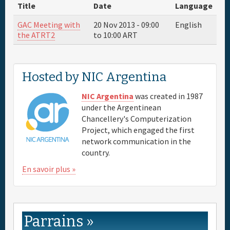
About
Title
Date
Language
GAC Meeting with
20 Nov 2013 -
09:00
English
Parrain
the ATRT2
to
10:00
ART
Venue & Hotels
Hosted by NIC Argentina
Travel
NIC Argentina
was created in 1987
under the Argentinean
Chancellery's Computerization
Maps
Project, which engaged the first
network communication in the
FAQs
country.
En savoir plus »
Parrains »