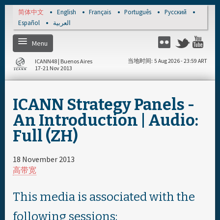
Skip to main content
简体中文
English
Français
Português
Русский
Español
العربية
Menu
Twitter
Flickr
Yo
ICANN48 | Buenos Aires
当地时间
5 Aug 2026 - 23:59 ART
17-21 Nov 2013
Home
ICANN Strategy Panels -
注册
An Introduction | Audio:
Full (ZH)
每日日程安排
18 November 2013
完整日程安排
高带宽
资料和媒体文件
This media is associated with the
following sessions: