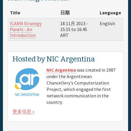
About
Title
日期
Language
赞助商
ICANN Strategy
18 11月 2013 -
English
Panels - An
15:15
to
16:45
Introduction
ART
Venue & Hotels
Travel
Hosted by NIC Argentina
Maps
NIC Argentina
was created in 1987
under the Argentinean
Chancellery's Computerization
FAQs
Project, which engaged the first
network communication in the
country.
更多信息 »