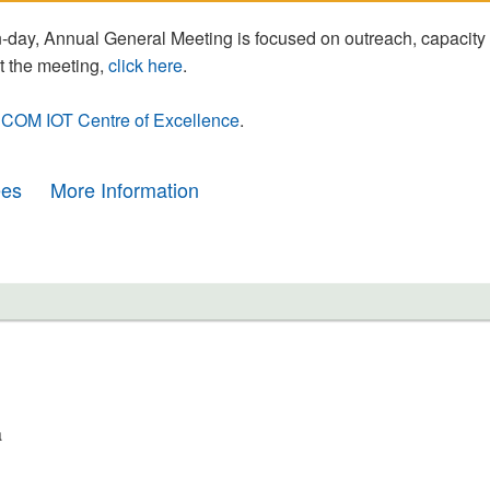
day, Annual General Meeting is focused on outreach, capacity
t the meeting,
click here
.
COM IOT Centre of Excellence
.
ees
More Information
a