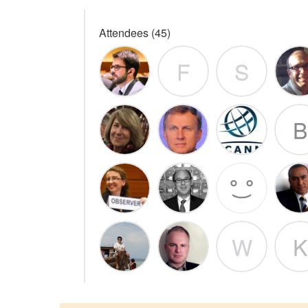
Attendees (45)
F
S
B
W
K