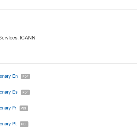
 Services, ICANN
enary En
PDF
enary Es
PDF
enary Fr
PDF
enary Pt
PDF