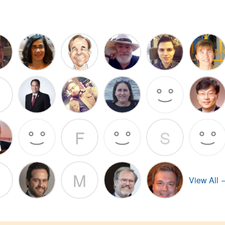
F
S
M
View All 