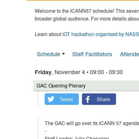
Welcome to the ICANN57 schedule! This seven-
broader global audience. For more details abou
Learn about
IOT hackathon organised by NASS
Schedule
Staff Facilitators
Attend
, November 4 • 09:00 - 09:30
Friday
GAC Opening Plenary
Tweet
Share
The GAC will go over its ICANN 57 agend
-
Staff Leader: Julia Charvolen