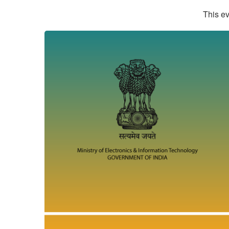
This ev