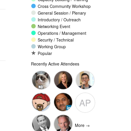
Cross Community Workshop
General Session / Plenary
Introductory / Outreach
Networking Event
Operations / Management
Security / Technical
Working Group
Popular
Recently Active Attendees
Ante
Andee Hill
David NG
AP
Vukorepa
Marko
Omar
Adam
Vnucec
Mansoor
Peake
More →
Ansari