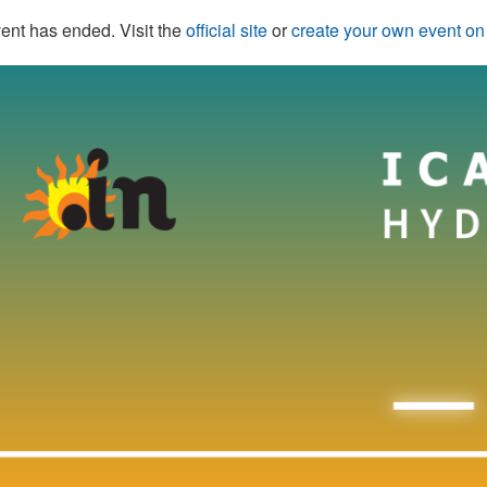
ent has ended. Visit the
official site
or
create your own event o