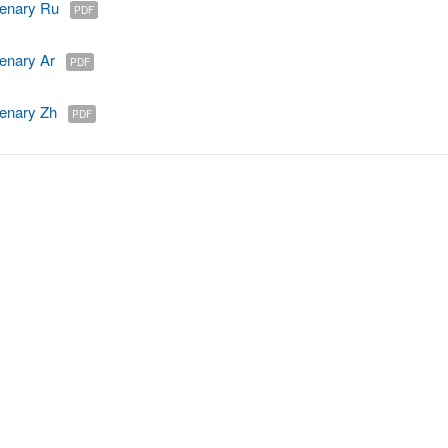
enary Ru
PDF
enary Ar
PDF
enary Zh
PDF