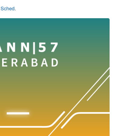
n Sched
.