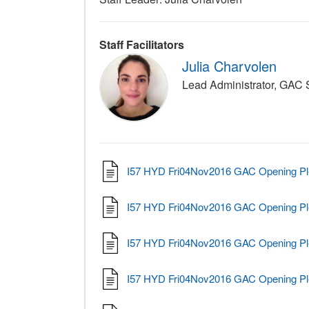
Staff Facilitators
Julia Charvolen
Lead Administrator, GAC
I57 HYD Fri04Nov2016 GAC Opening Pl
I57 HYD Fri04Nov2016 GAC Opening Pl
I57 HYD Fri04Nov2016 GAC Opening Pl
I57 HYD Fri04Nov2016 GAC Opening Pl