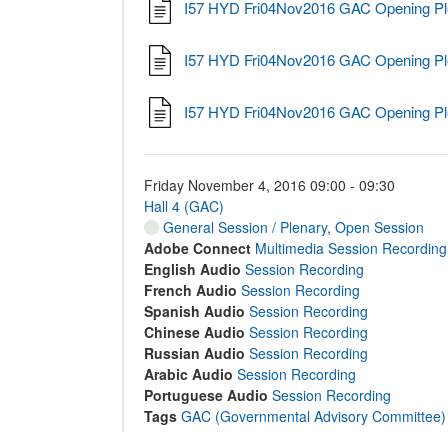
I57 HYD Fri04Nov2016 GAC Opening Pl
I57 HYD Fri04Nov2016 GAC Opening Pl
I57 HYD Fri04Nov2016 GAC Opening Pl
Friday November 4, 2016 09:00 - 09:30
Hall 4 (GAC)
General Session / Plenary
,
Open Session
Adobe Connect
Multimedia Session Recording
English Audio
Session Recording
French Audio
Session Recording
Spanish Audio
Session Recording
Chinese Audio
Session Recording
Russian Audio
Session Recording
Arabic Audio
Session Recording
Portuguese Audio
Session Recording
Tags
GAC (Governmental Advisory Committee)