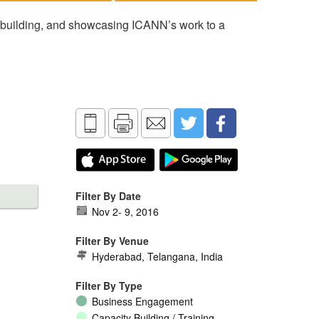
 building, and showcasing ICANN’s work to a
Filter By Date
Nov 2
-
9, 2016
Filter By Venue
Hyderabad, Telangana, India
Filter By Type
Business Engagement
Capacity Building / Training