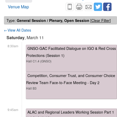
Venue Map
Type:
General Session / Plenary, Open Session
[
Clear Filter
]
←View All Dates
Saturday
, March 11
8:30am
GNSO-GAC Facilitated Dialogue on IGO & Red Cross
Protections (Session 1)
Hall C1.4 (GNSO)
Competition, Consumer Trust, and Consumer Choice
Review Team Face-to-Face Meeting - Day 2
Hall B3
9:45am
ALAC and Regional Leaders Working Session Part 1