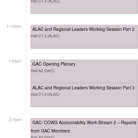
Hall C1.3 (ALAC)
11:00am
ALAC and Regional Leaders Working Session Part 2
Hall C1.3 (ALAC)
1:45pm
GAC Opening Plenary
Hall A2 (GAC)
ALAC and Regional Leaders Working Session Part 3
Hall C1.3 (ALAC)
2:15pm
GAC: CCWG Accountability Work Stream 2 – Reports
from GAC Members
Hall A2 (GAC)