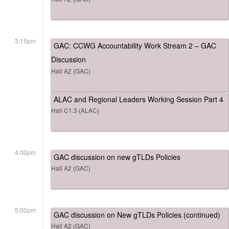
3:15pm
GAC: CCWG Accountability Work Stream 2 – GAC
Discussion
Hall A2 (GAC)
ALAC and Regional Leaders Working Session Part 4
Hall C1.3 (ALAC)
4:00pm
GAC discussion on new gTLDs Policies
Hall A2 (GAC)
5:00pm
GAC discussion on New gTLDs Policies (continued)
Hall A2 (GAC)