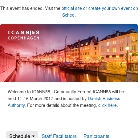
This event has ended. Visit the
official site
or
create your own event on
Sched
.
Welcome to ICANN58 | Community Forum! ICANN58 will be
held 11-16 March 2017 and is hosted by
Danish Business
Authority.
For more details about the meeting,
click here
.
Schedule
Staff Facilitators
Participants