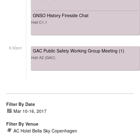
GNSO History Fireside Chat
Hall C1.1
6:30pm
GAC Public Safety Working Group Meeting (1)
Hall A2 (GAC)
Filter By Date
Mar 10
-
16, 2017
Filter By Venue
AC Hotel Bella Sky Copenhagen