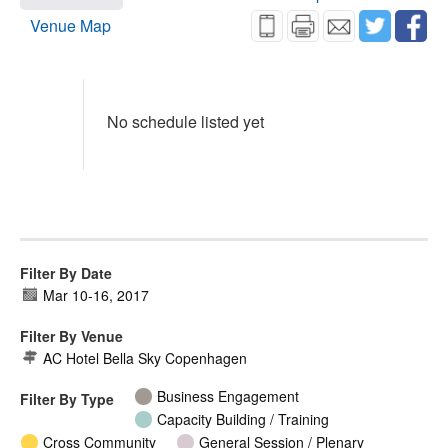
Venue Map
No schedule listed yet
Filter By Date
Mar 10
-
16, 2017
Filter By Venue
AC Hotel Bella Sky Copenhagen
Business Engagement
Filter By Type
Capacity Building / Training
Cross Community
General Session / Plenary