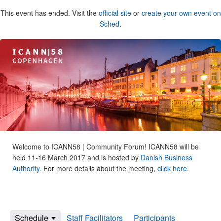
This event has ended. Visit the
official site
or
create your own event on
Sched
.
Welcome to ICANN58 | Community Forum! ICANN58 will be
held 11-16 March 2017 and is hosted by
Danish Business
Authority.
For more details about the meeting,
click here
.
Schedule
Staff Facilitators
Participants