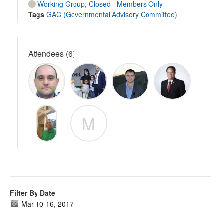
Working Group
,
Closed - Members Only
Tags
GAC (Governmental Advisory Committee)
Attendees (6)
M
Filter By Date
Mar 10
-
16, 2017