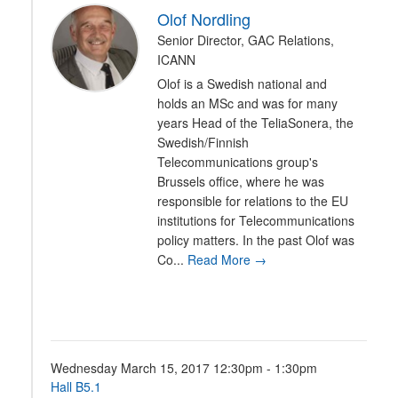
Olof Nordling
Senior Director, GAC Relations,
ICANN
Olof is a Swedish national and
holds an MSc and was for many
years Head of the TeliaSonera, the
Swedish/Finnish
Telecommunications group's
Brussels office, where he was
responsible for relations to the EU
institutions for Telecommunications
policy matters. In the past Olof was
Co...
Read More →
Wednesday March 15, 2017 12:30pm - 1:30pm
Hall B5.1