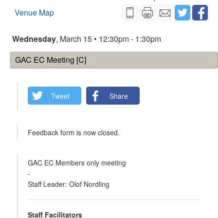
Venue Map
Wednesday
, March 15 • 12:30pm - 1:30pm
GAC EC Meeting [C]
Tweet
Share
Feedback form is now closed.
GAC EC Members only meeting
-
Staff Leader: Olof Nordling
Staff Facilitators