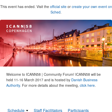
This event has ended. Visit the
official site
or
create your own event on
Sched
.
Welcome to ICANN58 | Community Forum! ICANN58 will be
held 11-16 March 2017 and is hosted by
Danish Business
Authority.
For more details about the meeting,
click here
.
Schedule
Staff Facilitators
Participants