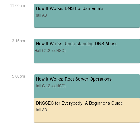
11:00am
How It Works: DNS Fundamentals
Hall A3
3:15pm
How It Works: Understanding DNS Abuse
Hall C1.2 (ccNSO)
5:00pm
How It Works: Root Server Operations
Hall C1.2 (ccNSO)
DNSSEC for Everybody: A Beginner's Guide
Hall A3