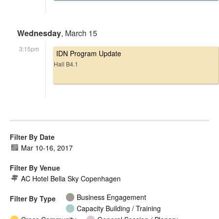
Wednesday
, March 15
3:15pm
IDN Program Update
Hall B4.1
Filter By Date
Mar 10
-
16, 2017
Filter By Venue
AC Hotel Bella Sky Copenhagen
Business Engagement
Filter By Type
Capacity Building / Training