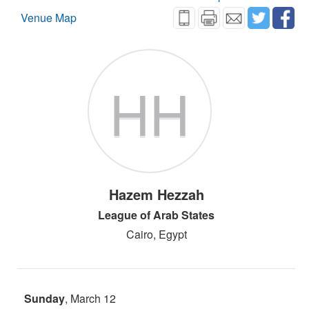
Venue Map
HH
Hazem Hezzah
League of Arab States
Cairo, Egypt
Sunday
, March 12