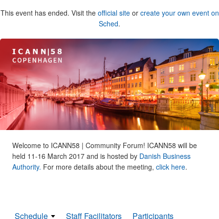
This event has ended. Visit the
official site
or
create your own event on
Sched
.
Welcome to ICANN58 | Community Forum! ICANN58 will be
held 11-16 March 2017 and is hosted by
Danish Business
Authority.
For more details about the meeting,
click here
.
Schedule
Staff Facilitators
Participants