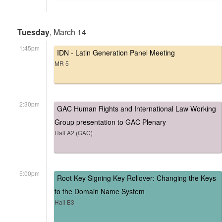
Tuesday
, March 14
1:45pm
IDN - Latin Generation Panel Meeting
MR 5
2:30pm
GAC Human Rights and International Law Working
Group presentation to GAC Plenary
Hall A2 (GAC)
5:00pm
Root Key Signing Key Rollover: Changing the Keys
to the Domain Name System
Hall B3