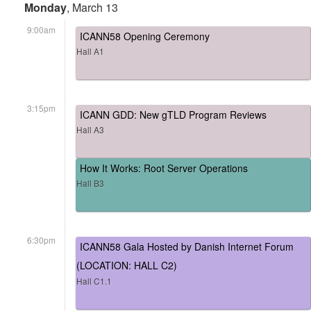
Monday
, March 13
9:00am
ICANN58 Opening Ceremony
Hall A1
3:15pm
ICANN GDD: New gTLD Program Reviews
Hall A3
How It Works: Root Server Operations
Hall B3
6:30pm
ICANN58 Gala Hosted by Danish Internet Forum
(LOCATION: HALL C2)
Hall C1.1