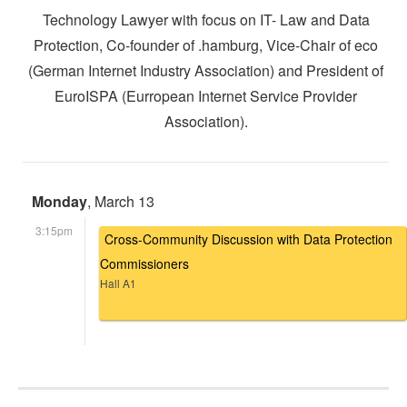
Technology Lawyer with focus on IT- Law and Data
Protection, Co-founder of .hamburg, Vice-Chair of eco
(German Internet Industry Association) and President of
EuroISPA (Eurropean Internet Service Provider
Association).
Monday
, March 13
3:15pm
Cross-Community Discussion with Data Protection
Commissioners
Hall A1