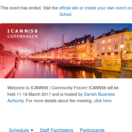
This event has ended. Visit the
official site
or
create your own event on
Sched
.
Welcome to ICANN58 | Community Forum! ICANN58 will be
held 11-16 March 2017 and is hosted by
Danish Business
Authority.
For more details about the meeting,
click here
.
Schedule
Staff Facilitators
Participants