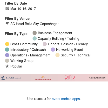
Filter By Date
Mar 10
-
16, 2017
Filter By Venue
AC Hotel Bella Sky Copenhagen
Business Engagement
Filter By Type
Capacity Building / Training
Cross Community
General Session / Plenary
Introductory / Outreach
Networking Event
Operations / Management
Security / Technical
Working Group
Popular
sched
Use
for
event mobile apps
.