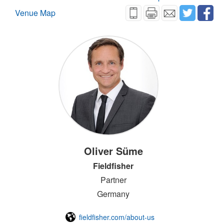
Venue Map
Oliver Süme
Fieldfisher
Partner
Germany
fieldfisher.com/about-us