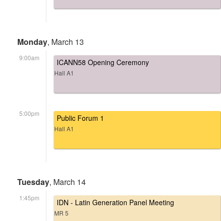
Monday
, March 13
9:00am
ICANN58 Opening Ceremony
Hall A1
5:00pm
Public Forum 1
Hall A1
Tuesday
, March 14
1:45pm
IDN - Latin Generation Panel Meeting
MR 5