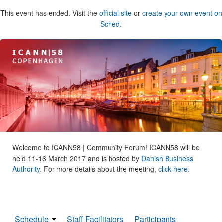
This event has ended. Visit the
official site
or
create your own event on
Sched
.
Welcome to ICANN58 | Community Forum! ICANN58 will be
held 11-16 March 2017 and is hosted by
Danish Business
Authority.
For more details about the meeting,
click here
.
Schedule
Staff Facilitators
Participants