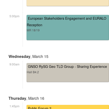
5:00pm
European Stakeholders Engagement and EURALO
Reception
MR 18/19
Wednesday
, March 15
9:00am
GNSO RySG Geo TLD Group - Sharing Experience
Hall B4.2
Thursday
, March 16
1:45pm
Public Forum 2