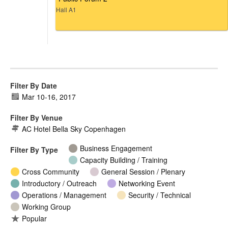
Hall A1
Filter By Date
Mar 10
-
16, 2017
Filter By Venue
AC Hotel Bella Sky Copenhagen
Business Engagement
Filter By Type
Capacity Building / Training
Cross Community
General Session / Plenary
Introductory / Outreach
Networking Event
Operations / Management
Security / Technical
Working Group
Popular