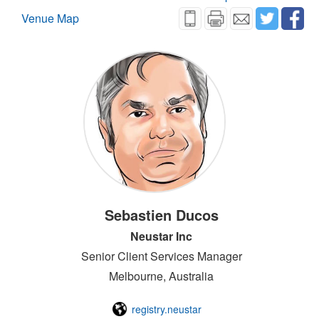
Venue Map
Sebastien Ducos
Neustar Inc
Senior Client Services Manager
Melbourne, Australia
registry.neustar