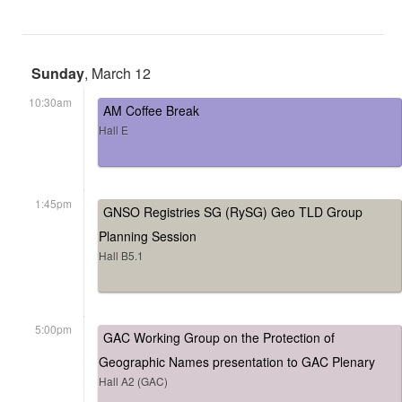
Sunday
, March 12
10:30am
AM Coffee Break
Hall E
1:45pm
GNSO Registries SG (RySG) Geo TLD Group
Planning Session
Hall B5.1
5:00pm
GAC Working Group on the Protection of
Geographic Names presentation to GAC Plenary
Hall A2 (GAC)