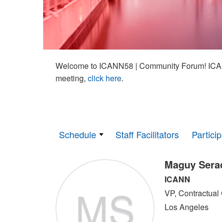
Welcome to ICANN58 | Community Forum! ICAN
meeting,
click here
.
Schedule
Staff Facilitators
Partici
Maguy Sera
ICANN
MS
VP, Contractual
Los Angeles