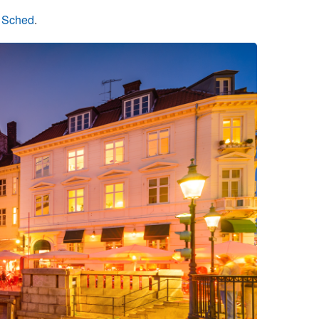
n Sched
.