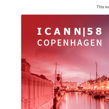
This ev