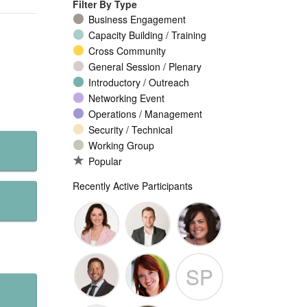
Filter By Type
Business Engagement
Capacity Building / Training
Cross Community
General Session / Plenary
Introductory / Outreach
Networking Event
Operations / Management
Security / Technical
Working Group
Popular
Recently Active Participants
Seda
Patrick
Yvette
SP
Myles
Guigneaux
Brian
Nathalie