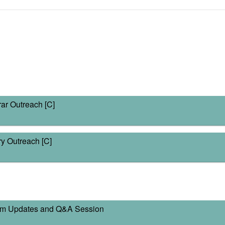
ar Outreach [C]
y Outreach [C]
am Updates and Q&A Session