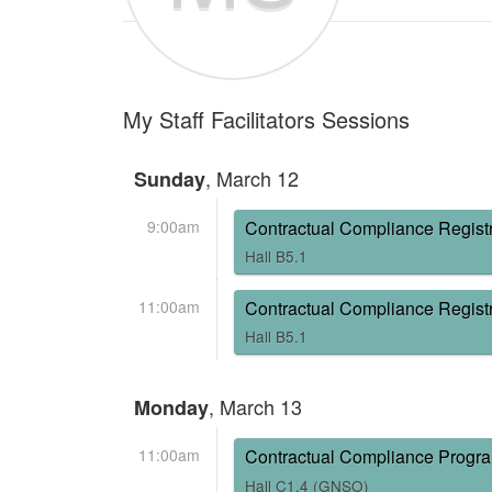
My Staff Facilitators Sessions
, March 12
Sunday
9:00am
Contractual Compliance Registr
Hall B5.1
11:00am
Contractual Compliance Registr
Hall B5.1
, March 13
Monday
11:00am
Contractual Compliance Progr
Hall C1.4 (GNSO)