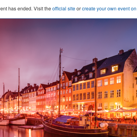
ent has ended. Visit the
official site
or
create your own event o