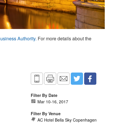
usiness Authority.
For more details about the
Filter By Date
Mar 10
-
16, 2017
Filter By Venue
AC Hotel Bella Sky Copenhagen