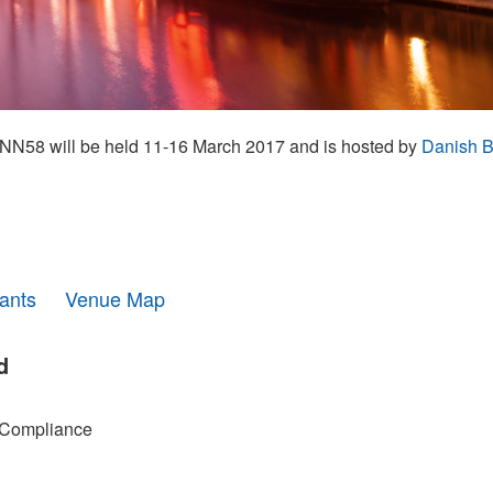
N58 will be held 11-16 March 2017 and is hosted by
Danish B
pants
Venue Map
d
 Compliance