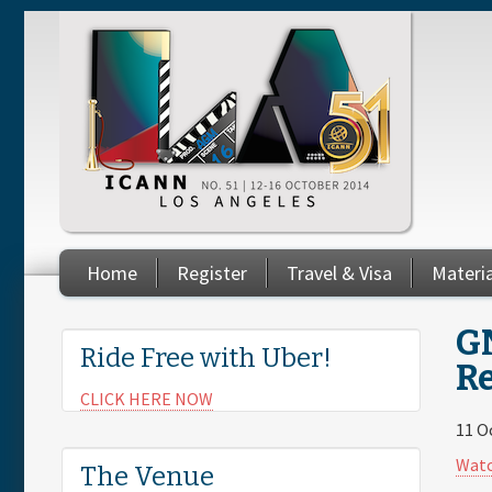
Skip to main content
Home
Register
Travel & Visa
Materi
You are here
GN
Ride Free with Uber!
R
CLICK HERE NOW
11 O
Watc
The Venue