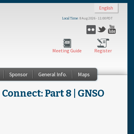
English
8 Aug 2026 - 11:00 PDT
Local Time
Flickr
Twitter
YouTub
Meeting Guide
Register
Sponsor
General Info.
Maps
Connect: Part 8 | GNSO