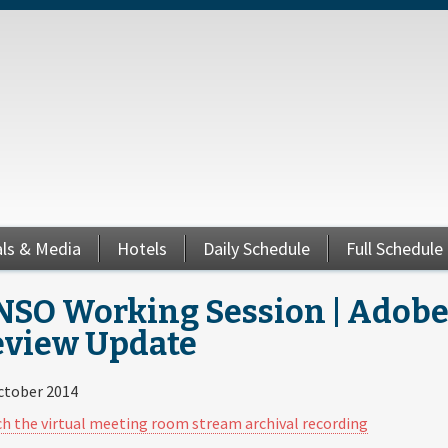
als & Media
Hotels
Daily Schedule
Full Schedule
SO Working Session | Adobe 
eview Update
ctober 2014
h the virtual meeting room stream archival recording