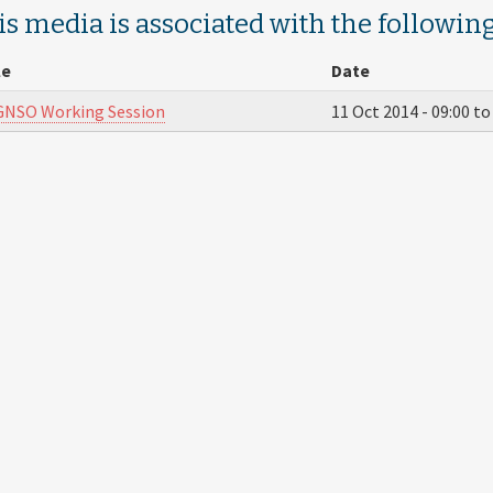
is media is associated with the following
le
Date
GNSO Working Session
11 Oct 2014 -
09:00
t