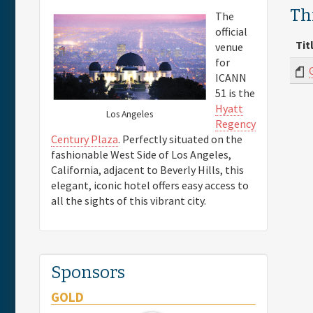
Th
The
official
Tit
venue
for
ICANN
51 is the
Hyatt
Los Angeles
Regency
Century Plaza
. Perfectly situated on the
fashionable West Side of Los Angeles,
California, adjacent to Beverly Hills, this
elegant, iconic hotel offers easy access to
all the sights of this vibrant city.
Sponsors
GOLD