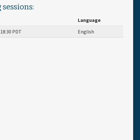
 sessions:
Language
o
18:30
PDT
English