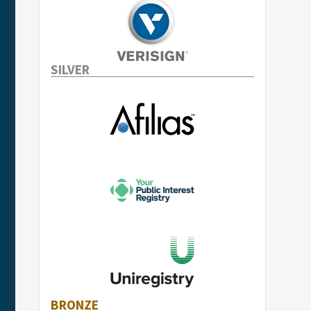
SILVER
BRONZE