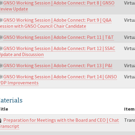
GNSO Working Session | Adobe Connect: Part 8 | GNSO
Virt
eview Update
GNSO Working Session | Adobe Connect: Part 9 | Q&A
Virt
ession with GNSO Council Chair Candidate
GNSO Working Session | Adobe Connect: Part 11 | T&T
Virt
GNSO Working Session | Adobe Connect: Part 12 | SSAC
Virt
pdate and Discussion
GNSO Working Session | Adobe Connect: Part 13 | P&I
Virt
GNSO Working Session | Adobe Connect: Part 14 | GNSO
Virt
PDP Improvements
aterials
itle
Item
Preparation for Meetings with the Board and CEO | Chat
Trans
ranscript