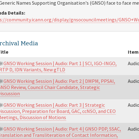
Generic Names Supporting Organisation's (GNSO) face to face mee
da Details:
s://community.icann.org/display/gnsocouncilmeetings/GNSO+
rchival Media
itle
Item
GNSO Working Session | Audio: Part 1 | SCI, IGO-INGO,
Audi
RTP D, IDN Variants, New gTLD
GNSO Working Session | Audio: Part 2 | DMPM, PPSAI,
Audi
NSO Review, Council Chair Candidate, Strategic
iscussion
GNSO Working Session | Audio: Part 3 | Strategic
Audi
iscussion, Preparation for Board, GAC, ccNSO, and CEO
eetings, Discussion of Motions
GNSO Working Session | Audio: Part 4 | GNSO PDP, SSAC,
Audi
ranslation and Transliteration of Contact Information,