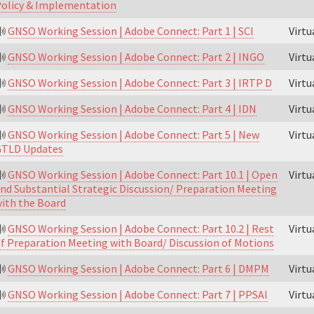
olicy & Implementation
GNSO Working Session | Adobe Connect: Part 1 | SCI
Virt
GNSO Working Session | Adobe Connect: Part 2 | INGO
Virt
GNSO Working Session | Adobe Connect: Part 3 | IRTP D
Virt
GNSO Working Session | Adobe Connect: Part 4 | IDN
Virt
GNSO Working Session | Adobe Connect: Part 5 | New
Virt
GTLD Updates
GNSO Working Session | Adobe Connect: Part 10.1 | Open
Virt
nd Substantial Strategic Discussion/ Preparation Meeting
ith the Board
GNSO Working Session | Adobe Connect: Part 10.2 | Rest
Virt
f Preparation Meeting with Board/ Discussion of Motions
GNSO Working Session | Adobe Connect: Part 6 | DMPM
Virt
GNSO Working Session | Adobe Connect: Part 7 | PPSAI
Virt