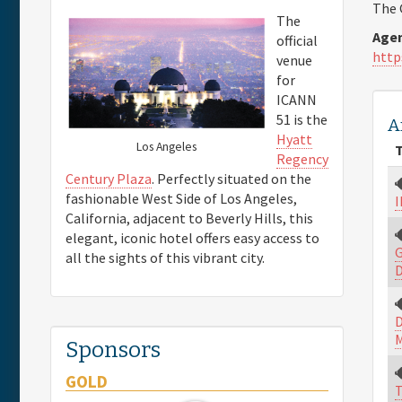
The 
The
Agen
official
http
venue
for
ICANN
51 is the
A
Hyatt
Los Angeles
T
Regency
Century Plaza
. Perfectly situated on the
fashionable West Side of Los Angeles,
I
California, adjacent to Beverly Hills, this
elegant, iconic hotel offers easy access to
G
all the sights of this vibrant city.
D
D
M
Sponsors
GOLD
T