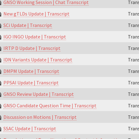
GNSO Working Session | Chat Transcript
Trans
New gTLDs Update | Transcript
Trans
SCi Update | Transcript
Trans
IGO INGO Update | Transcript
Trans
IRTP D Update | Transcript
Trans
IDN Variants Update | Transcript
Trans
DMPM Update | Transcript
Trans
PPSAI Update | Transcript
Trans
GNSO Review Update | Transcript
Trans
GNSO Candidate Question Time | Transcript
Trans
Discussion on Motions | Transcript
Trans
SSAC Update | Transcript
Trans