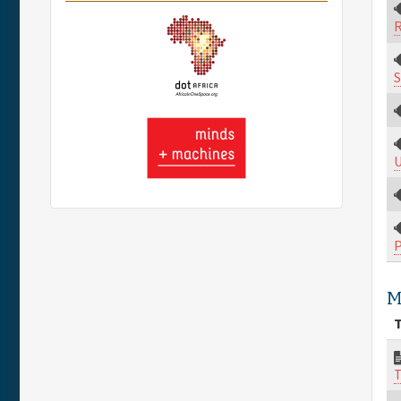
R
S
U
M
T
T