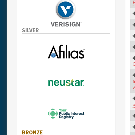
P
SILVER
a
w
o
BRONZE