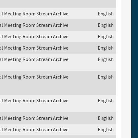
ual Meeting Room Stream Archive
English
ual Meeting Room Stream Archive
English
ual Meeting Room Stream Archive
English
ual Meeting Room Stream Archive
English
ual Meeting Room Stream Archive
English
ual Meeting Room Stream Archive
English
ual Meeting Room Stream Archive
English
ual Meeting Room Stream Archive
English
ual Meeting Room Stream Archive
English