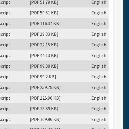
cript
[PDF 51.79 KB]
English
cript
[PDF 59.61 KB]
English
cript
[PDF 116.34 KB]
English
cript
[PDF 19.83 KB]
English
cript
[PDF 22.15 KB]
English
cript
[PDF 44.13 KB]
English
cript
[PDF 99.08 KB]
English
cript
[PDF 99.2 KB]
English
cript
[PDF 259.75 KB]
English
cript
[PDF 125.96 KB]
English
cript
[PDF 78.89 KB]
English
cript
[PDF 109.96 KB]
English