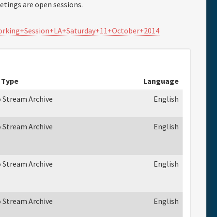
tings are open sessions.
Working+Session+LA+Saturday+11+October+2014
 Type
Language
o Stream Archive
English
o Stream Archive
English
o Stream Archive
English
o Stream Archive
English