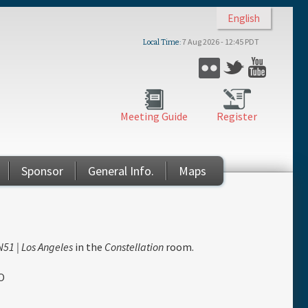
English
7 Aug 2026 - 12:45 PDT
Local Time
Flickr
Twitter
YouTub
Meeting Guide
Register
Sponsor
General Info.
Maps
51 | Los Angeles
in the
Constellation
room.
O