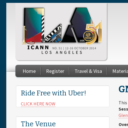
Skip to main content
Home
Register
Travel & Visa
Materi
You are here
G
Ride Free with Uber!
This
CLICK HERE NOW
Sess
Glen
The Venue
Over