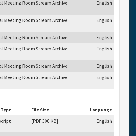
ual Meeting Room Stream Archive
English
ual Meeting Room Stream Archive
English
ual Meeting Room Stream Archive
English
ual Meeting Room Stream Archive
English
ual Meeting Room Stream Archive
English
ual Meeting Room Stream Archive
English
 Type
File Size
Language
cript
[PDF 308 KB]
English