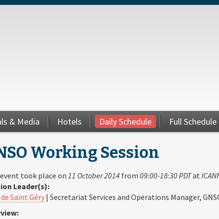
als & Media
Hotels
Daily Schedule
Full Schedule
NSO Working Session
 event took place on
11 October 2014
from
09:00-18:30 PDT
at
ICANN
ion Leader(s):
 de Saint Géry
| Secretariat Services and Operations Manager, GNS
view: