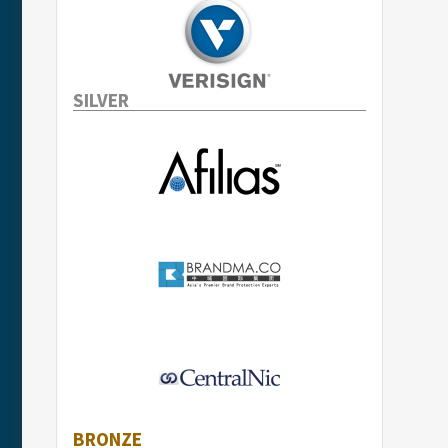
SILVER
BRONZE