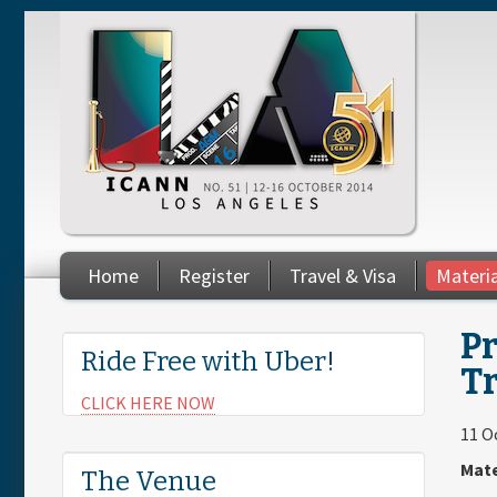
Skip to main content
Home
Register
Travel & Visa
Materi
You are here
Pr
Ride Free with Uber!
T
CLICK HERE NOW
11 O
Mate
The Venue