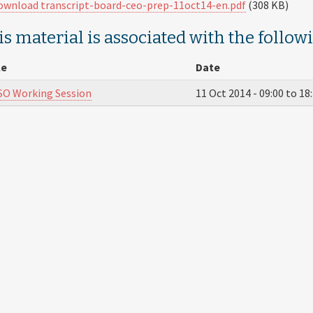
ownload transcript-board-ceo-prep-11oct14-en.pdf
(308 KB)
s material is associated with the follow
le
Date
O Working Session
11 Oct 2014 -
09:00
to
18