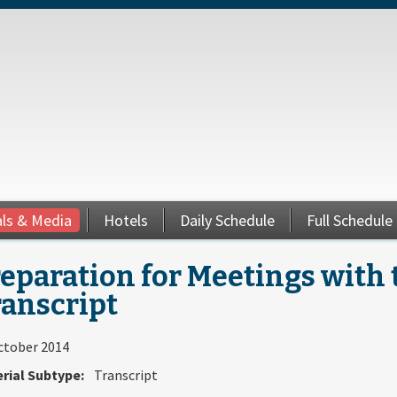
als & Media
Hotels
Daily Schedule
Full Schedule
eparation for Meetings with 
ranscript
ctober 2014
rial Subtype:
Transcript