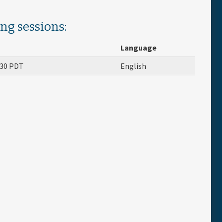
ing sessions:
Language
:30
PDT
English