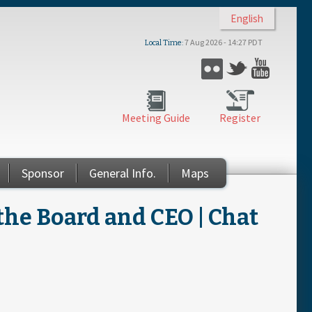
English
7 Aug 2026 - 14:27 PDT
Local Time
Flickr
Twitter
YouTub
Meeting Guide
Register
Sponsor
General Info.
Maps
the Board and CEO | Chat