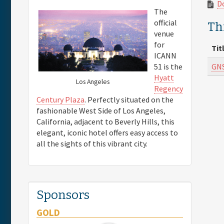
D
The
official
Thi
venue
for
Tit
ICANN
GNS
51 is the
Hyatt
Los Angeles
Regency
Century Plaza
. Perfectly situated on the
fashionable West Side of Los Angeles,
California, adjacent to Beverly Hills, this
elegant, iconic hotel offers easy access to
all the sights of this vibrant city.
Sponsors
GOLD