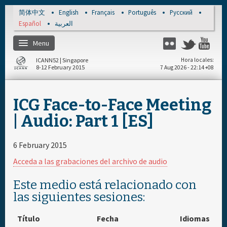
Skip to main content
简体中文
English
Français
Português
Русский
Español
العربية
Menu
Flickr
Twitter
Yo
ICANN52 | Singapore
Hora locales
8-12 February 2015
7 Aug 2026 - 22:14 +08
Inicio
ICG Face-to-Face Meeting
Regístrese
| Audio: Part 1 [ES]
Cronograma diario
6 February 2015
Acceda a las grabaciones del archivo de audio
Materiales & Medios
Este medio está relacionado con
las siguientes sesiones:
Título
Fecha
Idiomas