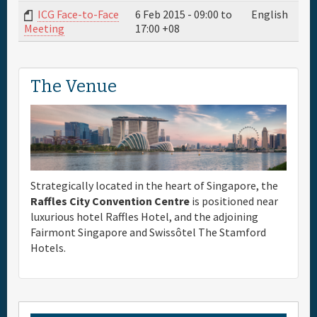
ICG Face-to-Face
6 Feb 2015 -
09:00
to
English
17:00
+08
Meeting
The Venue
Strategically located in the heart of Singapore, the
Raffles City Convention Centre
is positioned near
luxurious hotel Raffles Hotel, and the adjoining
Fairmont Singapore and Swissôtel The Stamford
Hotels.