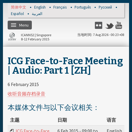
Skip to main content
简体中文
English
Français
Português
Русский
Español
العربية
Menu
Flickr
Twitter
Yo
ICANN52 | Singapore
当地时间
7 Aug 2026 - 00:23 +08
8-12 February 2015
主页
ICG Face-to-Face Meeting
注册
| Audio: Part 1 [ZH]
每日日程安排
6 February 2015
收听音频存档录音
资料和媒体文件
本媒体文件与以下会议相关：
主题
日期
语言
ICG Face-to-Face
6 Feb 2015 -
09:00
to
English