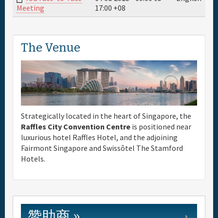
17:00
+08
Meeting
The Venue
Strategically located in the heart of Singapore, the
Raffles City Convention Centre
is positioned near
luxurious hotel Raffles Hotel, and the adjoining
Fairmont Singapore and Swissôtel The Stamford
Hotels.
赞助商 »