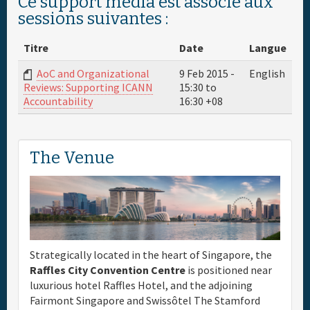
Ce support média est associé aux
sessions suivantes :
Titre
Date
Langue
AoC and Organizational
9 Feb 2015 -
English
15:30
to
Reviews: Supporting ICANN
16:30
+08
Accountability
The Venue
Strategically located in the heart of Singapore, the
Raffles City Convention Centre
is positioned near
luxurious hotel Raffles Hotel, and the adjoining
Fairmont Singapore and Swissôtel The Stamford