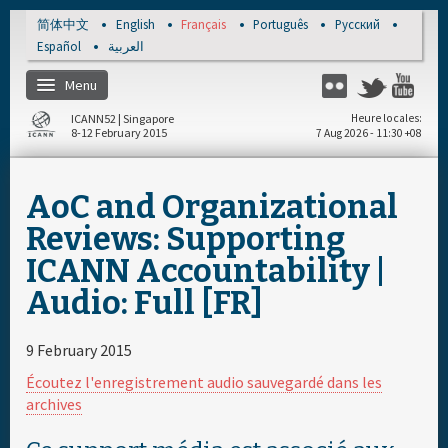
Skip to main content
简体中文
English
Français
Português
Русский
Español
العربية
Menu
Flickr
Twitter
You
ICANN52 | Singapore
Heure locales
8-12 February 2015
7 Aug 2026 - 11:30 +08
Accueil
AoC and Organizational
S'enregistrer
Reviews: Supporting
ICANN Accountability |
Calendrier par jour
Audio: Full [FR]
Documents & Média
9 February 2015
Écoutez l'enregistrement audio sauvegardé dans les
archives