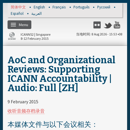
Skip to main content
简体中文
English
Français
Português
Русский
Español
العربية
Menu
Flickr
Twitter
Yo
ICANN52 | Singapore
当地时间
8 Aug 2026 - 15:53 +08
8-12 February 2015
主页
AoC and Organizational
注册
Reviews: Supporting
ICANN Accountability |
每日日程安排
Audio: Full [ZH]
资料和媒体文件
9 February 2015
收听音频存档录音
本媒体文件与以下会议相关：