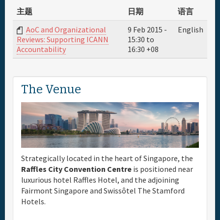
主题
日期
语言
AoC and Organizational
9 Feb 2015 -
English
15:30
to
Reviews: Supporting ICANN
16:30
+08
Accountability
The Venue
Strategically located in the heart of Singapore, the
Raffles City Convention Centre
is positioned near
luxurious hotel Raffles Hotel, and the adjoining
Fairmont Singapore and Swissôtel The Stamford
Hotels.