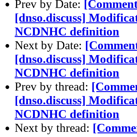
Prev by Date:
[Comment
[dnso.discuss] Modifica
NCDNHC definition
Next by Date:
[Comment
[dnso.discuss] Modifica
NCDNHC definition
Prev by thread:
[Commen
[dnso.discuss] Modifica
NCDNHC definition
Next by thread:
[Commen