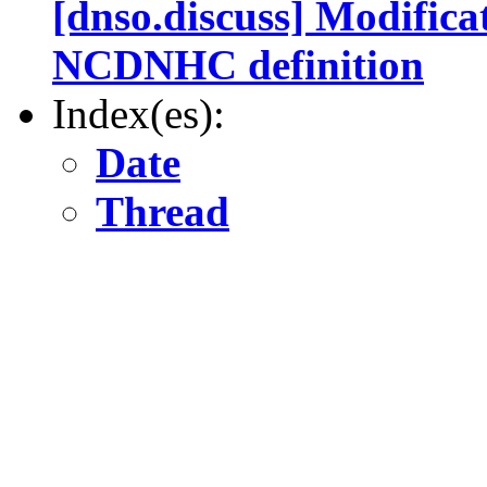
[dnso.discuss] Modifica
NCDNHC definition
Index(es):
Date
Thread