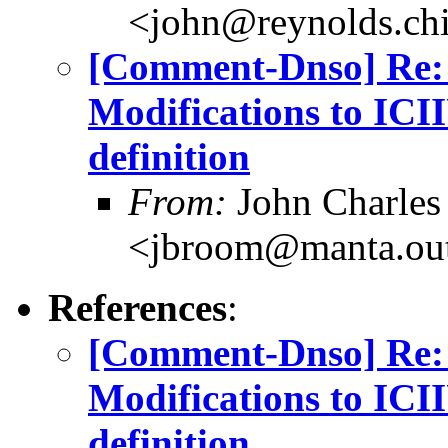
<john@reynolds.chi
[Comment-Dnso] Re: 
Modifications to IC
definition
From:
John Charles
<jbroom@manta.ou
References
:
[Comment-Dnso] Re: 
Modifications to IC
definition