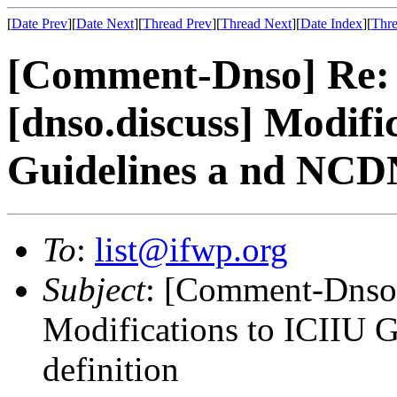
[
Date Prev
][
Date Next
][
Thread Prev
][
Thread Next
][
Date Index
][
Thre
[Comment-Dnso] Re:
[dnso.discuss] Modifi
Guidelines a nd NCD
To
:
list@ifwp.org
Subject
: [Comment-Dnso]
Modifications to ICIIU
definition