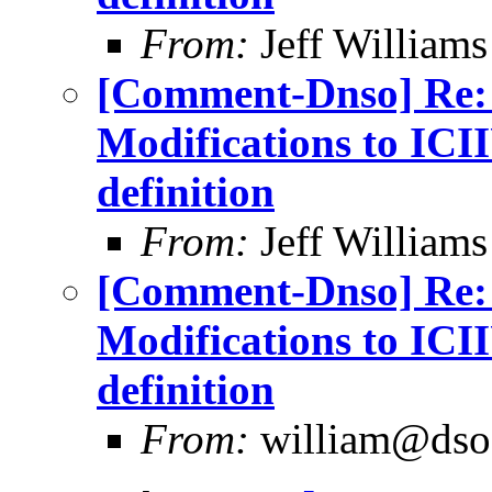
From:
Jeff William
[Comment-Dnso] Re: 
Modifications to IC
definition
From:
Jeff William
[Comment-Dnso] Re: 
Modifications to IC
definition
From:
william@dso.