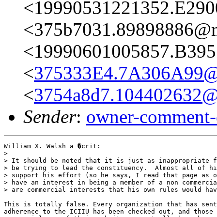
<19990531221352.E290
<375b7031.89898886@ma
<19990601005857.B395
<
375333E4.7A306A99@
<
3754a8d7.104402632@m
Sender
:
owner-comment-
William X. Walsh a �crit:

> 

> It should be noted that it is just as inappropriate f
> be trying to lead the constituency.  Almost all of hi
> support his effort (so he says, I read that page as o
> have an interest in being a member of a non commercia
> are commercial interests that his own rules would hav
This is totally false. Every organization that has sent
adherence to the ICIIU has been checked out, and those 