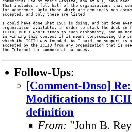
commercial use of their website, any at all, have been 
That includes a full half of the organizations that sen
for adherence. Only those which are genuinely non-comme
accepted, and only these are listed.

I could have done what ISOC is doing, and put down ever
organization available, in order to stack the deck in f
ICIIU. But I won't stoop to such dishonesty, and am not
in winning this contest if it means compromising the pr
which the ICIIU was founded. As I said, no support is o
accepted by the ICIIU from any organization that is see
the Internet for commercial purposes.

Follow-Ups
:
[Comment-Dnso] Re: 
Modifications to IC
definition
From:
"John B. Rey