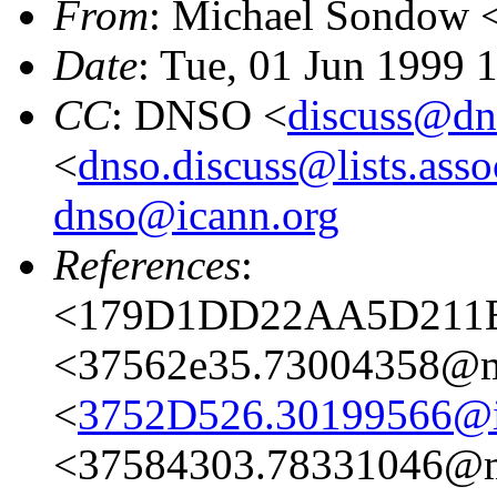
From
: Michael Sondow 
Date
: Tue, 01 Jun 1999 
CC
: DNSO <
discuss@dn
<
dnso.discuss@lists.asso
dnso@icann.org
References
:
<179D1DD22AA5D211B0
<37562e35.73004358@ma
<
3752D526.30199566@i
<37584303.78331046@ma