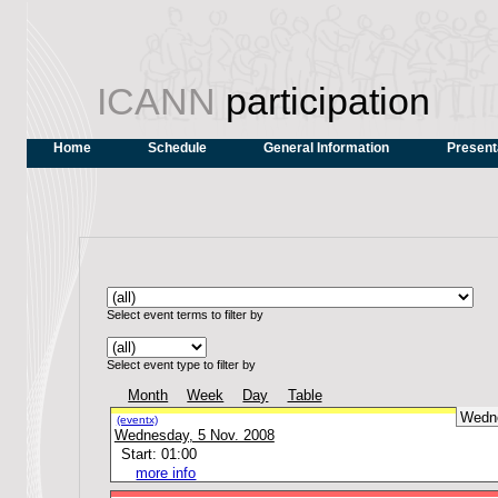
ICANN
participation
Home
Schedule
General Information
Present
Select event terms to filter by
Select event type to filter by
Month
Week
Day
Table
Wedn
(eventx)
Wednesday, 5 Nov. 2008
Start: 01:00
more info