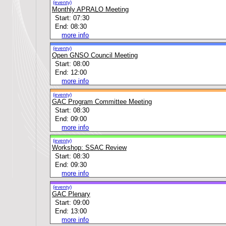
(eventy)
Monthly APRALO Meeting
Start: 07:30
End: 08:30
more info
(eventy)
Open GNSO Council Meeting
Start: 08:00
End: 12:00
more info
(eventy)
GAC Program Committee Meeting
Start: 08:30
End: 09:00
more info
(eventy)
Workshop: SSAC Review
Start: 08:30
End: 09:30
more info
(eventy)
GAC Plenary
Start: 09:00
End: 13:00
more info