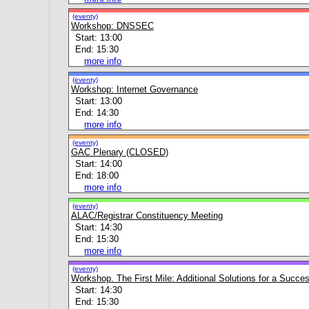
(eventy)
Workshop: DNSSEC
Start: 13:00
End: 15:30
more info
(eventy)
Workshop: Internet Governance
Start: 13:00
End: 14:30
more info
(eventy)
GAC Plenary (CLOSED)
Start: 14:00
End: 18:00
more info
(eventy)
ALAC/Registrar Constituency Meeting
Start: 14:30
End: 15:30
more info
(eventy)
Workshop. The First Mile: Additional Solutions for a Succe
Start: 14:30
End: 15:30