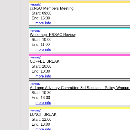
(eventy)
ccNSO Members Meeting
Start: 09:00
End: 15:30
more info
(eventy)
Workshop: RSSAC Review
Start: 10:00
End: 11:00
more info
(eventy)
COFFEE BREAK
Start: 10:00
End: 10:30
more info
(eventy)
At-Large Advisory Committee 3rd Session – Policy Wrapup
Start: 10:30
End: 13:00
more info
(eventy)
LUNCH BREAK
Start: 12:00
End: 13:00
more info