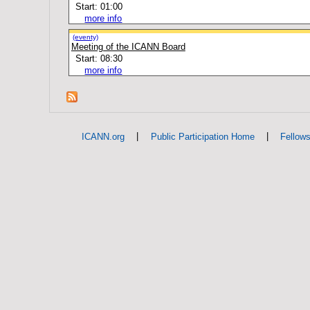
Start: 01:00
more info
(eventy)
Meeting of the ICANN Board
Start: 08:30
more info
|
|
ICANN.org
Public Participation Home
Fellow