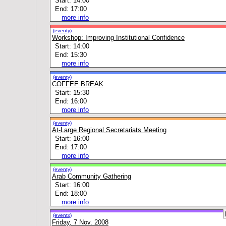
Start: 14:00
End: 17:00
more info
(eventy)
Workshop: Improving Institutional Confidence
Start: 14:00
End: 15:30
more info
(eventy)
COFFEE BREAK
Start: 15:30
End: 16:00
more info
(eventy)
At-Large Regional Secretariats Meeting
Start: 16:00
End: 17:00
more info
(eventy)
Arab Community Gathering
Start: 16:00
End: 18:00
more info
(eventx)
Friday, 7 Nov. 2008