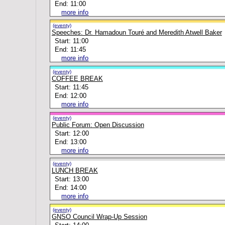
End: 11:00
more info
(eventy)
Speeches: Dr. Hamadoun Touré and Meredith Atwell Baker
Start: 11:00
End: 11:45
more info
(eventy)
COFFEE BREAK
Start: 11:45
End: 12:00
more info
(eventy)
Public Forum: Open Discussion
Start: 12:00
End: 13:00
more info
(eventy)
LUNCH BREAK
Start: 13:00
End: 14:00
more info
(eventy)
GNSO Council Wrap-Up Session