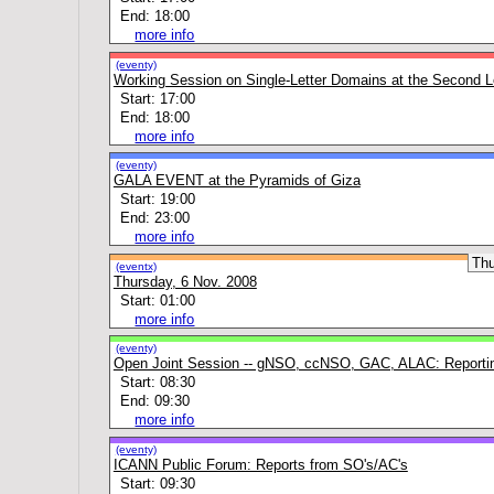
End: 18:00
more info
(eventy)
Working Session on Single-Letter Domains at the Second L
Start: 17:00
End: 18:00
more info
(eventy)
GALA EVENT at the Pyramids of Giza
Start: 19:00
End: 23:00
more info
Th
(eventx)
Thursday, 6 Nov. 2008
Start: 01:00
more info
(eventy)
Open Joint Session -- gNSO, ccNSO, GAC, ALAC: Reporti
Start: 08:30
End: 09:30
more info
(eventy)
ICANN Public Forum: Reports from SO's/AC's
Start: 09:30