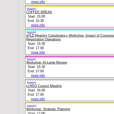
more info
(eventy)
COFFEE BREAK
Start: 15:00
End: 15:30
more info
(eventy)
gTLD Registry Constituency Workshop: Impact of Consens
Registration Operations
Start: 15:30
End: 17:00
more info
(eventy)
Workshop: At-Large Review
Start: 15:30
End: 17:00
more info
(eventy)
ccNSO Council Meeting
Start: 16:00
End: 17:00
more info
(eventy)
Workshop: Strategic Planning
Start: 17:00