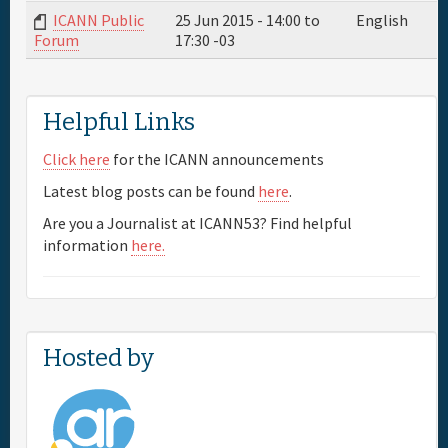
ICANN Public
25 Jun 2015 -
14:00
to
English
17:30
-03
Forum
Full Schedule
Materials & Media
Helpful Links
Click here
for the ICANN announcements
Sponsor
Latest blog posts can be found
here
.
Are you a Journalist at ICANN53? Find helpful
General Info.
information
here.
Maps
Hosted by