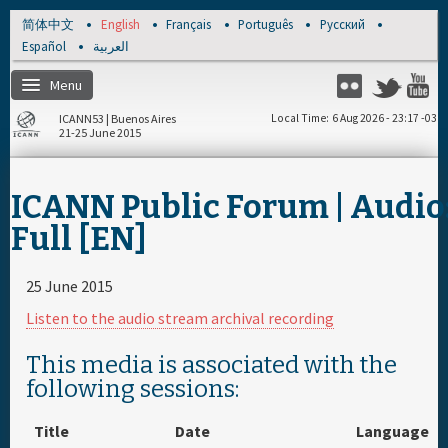
Skip to main content
简体中文
English
Français
Português
Русский
Español
العربية
Menu
Flickr
Twitter
Y
ICANN53 | Buenos Aires
Local Time
6 Aug 2026 - 23:17 -03
21-25 June 2015
Home
ICANN Public Forum | Audio
About
Full [EN]
Register
25 June 2015
Listen to the audio stream archival recording
Travel & Visa
This media is associated with the
following sessions:
Hotels
Title
Date
Language
Daily Schedule