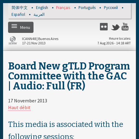
Skip to main content
简体中文
English
Français
Português
Русский
Español
العربية
Menu
Twitter
Flickr
Yo
ICANN48 | Buenos Aires
Heure locales
17-21 Nov 2013
7 Aug 2026 - 14:18 ART
Home
Board New gTLD Program
S'enregistrer
Committee with the GAC
| Audio: Full (FR)
Calendrier par jour
17 November 2013
Calendrier complet
Haut débit
Documents & Média
This media is associated with the
following sessions: