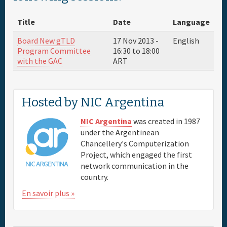
About
Title
Date
Language
Parrain
Board New gTLD
17 Nov 2013 -
English
Program Committee
16:30
to
18:00
with the GAC
ART
Venue & Hotels
Travel
Hosted by NIC Argentina
Maps
NIC Argentina
was created in 1987
under the Argentinean
Chancellery's Computerization
FAQs
Project, which engaged the first
network communication in the
country.
En savoir plus »