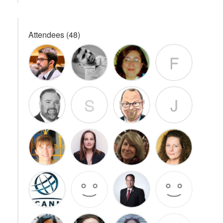
Attendees (48)
F
S
J