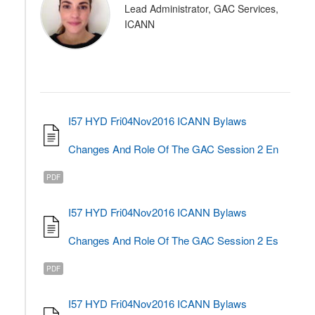
Lead Administrator, GAC Services,
ICANN
I57 HYD Fri04Nov2016 ICANN Bylaws
Changes And Role Of The GAC Session 2 En
PDF
I57 HYD Fri04Nov2016 ICANN Bylaws
Changes And Role Of The GAC Session 2 Es
PDF
I57 HYD Fri04Nov2016 ICANN Bylaws