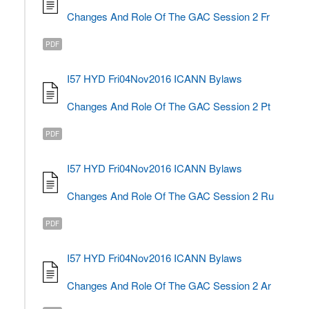
Changes And Role Of The GAC Session 2 Fr
PDF
I57 HYD Fri04Nov2016 ICANN Bylaws
Changes And Role Of The GAC Session 2 Pt
PDF
I57 HYD Fri04Nov2016 ICANN Bylaws
Changes And Role Of The GAC Session 2 Ru
PDF
I57 HYD Fri04Nov2016 ICANN Bylaws
Changes And Role Of The GAC Session 2 Ar