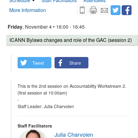
Schedule
Staff Facilitators
Attendees
More Information
Friday
, November 4 • 16:00 - 16:45
ICANN Bylaws changes and role of the GAC (session 2)
Tweet
Share
This is the 2nd session on Accountability Workstream 2.
(first session at 10:00am)
-
Staff Leader: Julia Charvolen
Staff Facilitators
Julia Charvolen