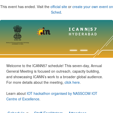
This event has ended. Visit the
official site
or
create your own event on
Sched
.
Welcome to the ICANN57 schedule! This seven-day, Annual
General Meeting is focused on outreach, capacity building,
and showcasing ICANN’s work to a broader global audience.
For more details about the meeting,
click here
.
Learn about
IOT hackathon organised by NASSCOM IOT
Centre of Excellence
.