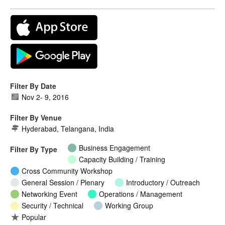
Filter By Date
Nov 2
-
9, 2016
Filter By Venue
Hyderabad, Telangana, India
Business Engagement
Filter By Type
Capacity Building / Training
Cross Community Workshop
General Session / Plenary
Introductory / Outreach
Networking Event
Operations / Management
Security / Technical
Working Group
Popular