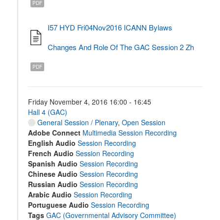
PDF
I57 HYD Fri04Nov2016 ICANN Bylaws
Changes And Role Of The GAC Session 2 Zh
PDF
Friday November 4, 2016 16:00 - 16:45
Hall 4 (GAC)
General Session / Plenary
,
Open Session
Adobe Connect
Multimedia Session Recording
English Audio
Session Recording
French Audio
Session Recording
Spanish Audio
Session Recording
Chinese Audio
Session Recording
Russian Audio
Session Recording
Arabic Audio
Session Recording
Portuguese Audio
Session Recording
Tags
GAC (Governmental Advisory Committee)