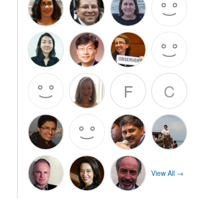
F
C
View All →