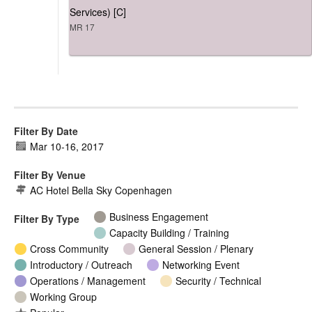
Services) [C]
MR 17
Filter By Date
Mar 10
-
16, 2017
Filter By Venue
AC Hotel Bella Sky Copenhagen
Business Engagement
Filter By Type
Capacity Building / Training
Cross Community
General Session / Plenary
Introductory / Outreach
Networking Event
Operations / Management
Security / Technical
Working Group