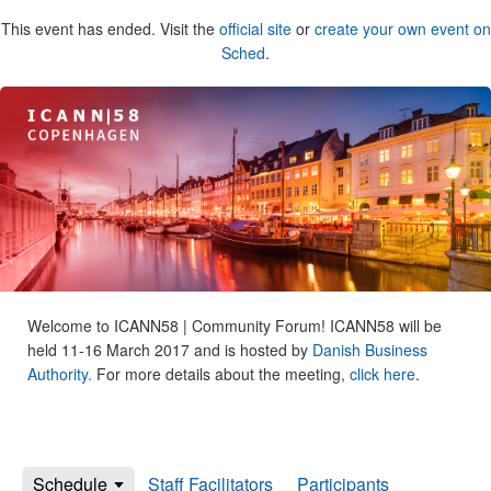
This event has ended. Visit the
official site
or
create your own event on
Sched
.
Welcome to ICANN58 | Community Forum! ICANN58 will be
held 11-16 March 2017 and is hosted by
Danish Business
Authority.
For more details about the meeting,
click here
.
Schedule
Staff Facilitators
Participants