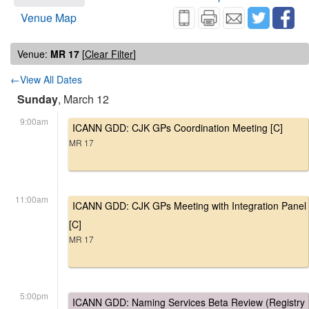
Venue Map
Venue:
MR 17
[
Clear Filter
]
←View All Dates
Sunday
, March 12
9:00am
ICANN GDD: CJK GPs Coordination Meeting [C]
MR 17
11:00am
ICANN GDD: CJK GPs Meeting with Integration Panel
[C]
MR 17
5:00pm
ICANN GDD: Naming Services Beta Review (Registry