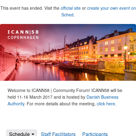
This event has ended. Visit the
official site
or
create your own event on
Sched
.
Welcome to ICANN58 | Community Forum! ICANN58 will be
held 11-16 March 2017 and is hosted by
Danish Business
Authority.
For more details about the meeting,
click here
.
Schedule
Staff Facilitators
Participants