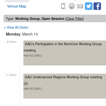
Venue Map
Type:
Working Group, Open Session
[
Clear Filter
]
←View All Dates
Monday
, March 13
8:00am
GAC's Participation in the NomCom Working Group
meeting
Hall A2 (GAC)
11:00am
GAC Underserved Regions Working Group meeting
(2)
Hall A2 (GAC)