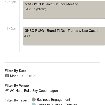
12:15pm
ccNSO/GNSO Joint Council Meeting
Hall C1.4 (GNSO)
1:45pm
GNSO RySG - Brand TLDs - Trends & Use Cases
MR 5
Filter By Date
Mar 10
-
16, 2017
Filter By Venue
AC Hotel Bella Sky Copenhagen
Business Engagement
Filter By Type
Capacity Building / Training