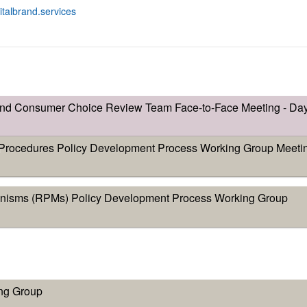
gitalbrand.services
and Consumer Choice Review Team Face-to-Face Meeting - Da
ocedures Policy Development Process Working Group Meeti
nisms (RPMs) Policy Development Process Working Group
ng Group