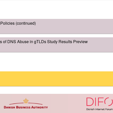
olicies (continued)
is of DNS Abuse in gTLDs Study Results Preview