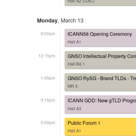
Hall A2 (GAC)
, March 13
Monday
9:00am
ICANN58 Opening Ceremony
Hall A1
12:15pm
GNSO Intellectual Property Cons
Hall B4.1
1:45pm
GNSO RySG - Brand TLDs - Tr
MR 5
3:15pm
ICANN GDD: New gTLD Progr
Hall A3
5:00pm
Public Forum 1
Hall A1