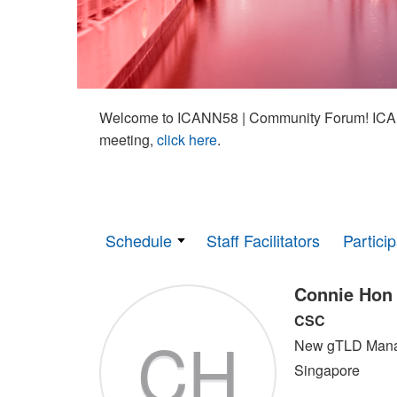
Welcome to ICANN58 | Community Forum! ICAN
meeting,
click here
.
Schedule
Staff Facilitators
Partici
Connie Hon
CSC
CH
New gTLD Man
Singapore