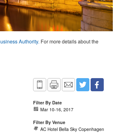
usiness Authority.
For more details about the
Filter By Date
Mar 10
-
16, 2017
Filter By Venue
AC Hotel Bella Sky Copenhagen