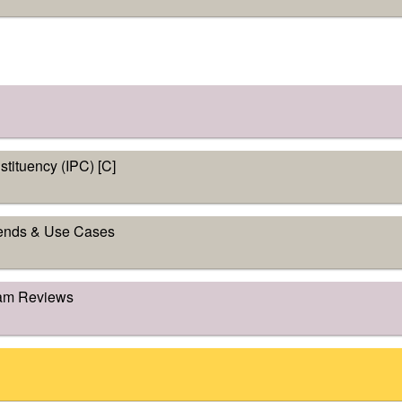
tituency (IPC) [C]
ends & Use Cases
am Reviews