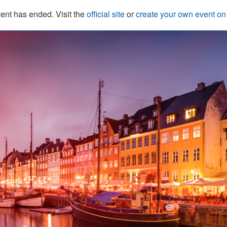
ent has ended. Visit the
official site
or
create your own event o