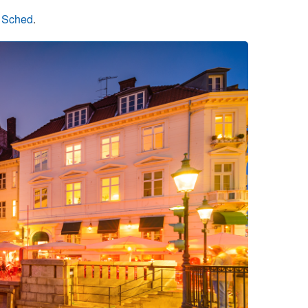
n Sched
.