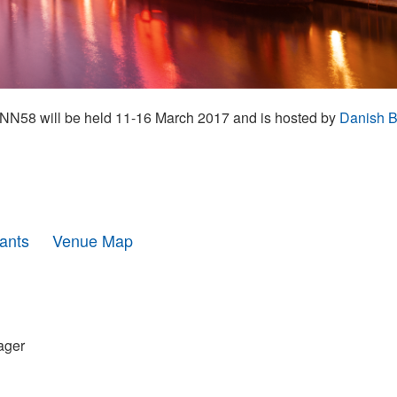
N58 will be held 11-16 March 2017 and is hosted by
Danish B
pants
Venue Map
ager