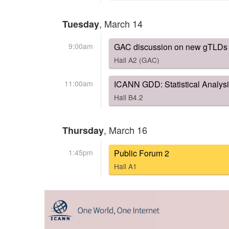
, March 14
Tuesday
9:00am
GAC discussion on new gTLDs P
Hall A2 (GAC)
11:00am
ICANN GDD: Statistical Analys
Hall B4.2
, March 16
Thursday
1:45pm
Public Forum 2
Hall A1