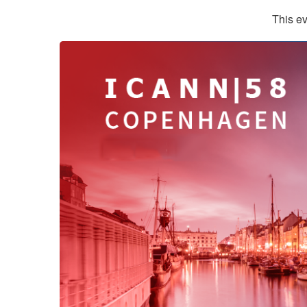
This ev