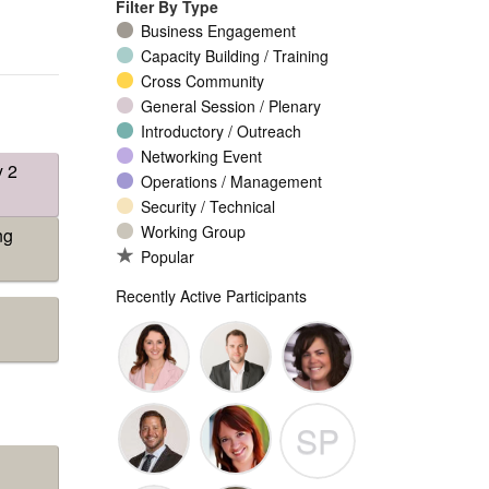
Filter By Type
Business Engagement
Capacity Building / Training
Cross Community
General Session / Plenary
Introductory / Outreach
Networking Event
y 2
Operations / Management
Security / Technical
Working Group
ng
Popular
Recently Active Participants
Seda
Patrick
Yvette
SP
Myles
Guigneaux
Brian
Nathalie