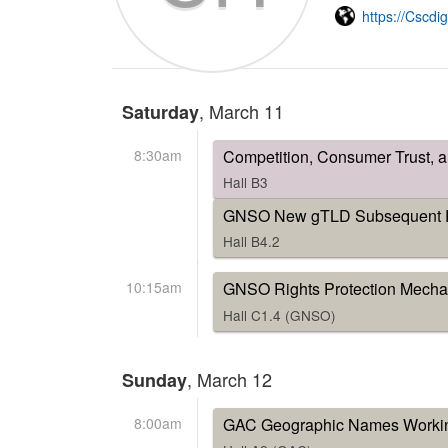
https://Cscdi
, March 11
Saturday
8:30am
Competition, Consumer Trust, 
Hall B3
GNSO New gTLD Subsequent Pr
Hall B4.2
10:15am
GNSO Rights Protection Mecha
Hall C1.4 (GNSO)
, March 12
Sunday
8:00am
GAC Geographic Names Worki