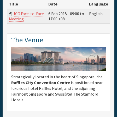
Title
Date
Language
Full Schedule
ICG Face-to-Face
6 Feb 2015 -
09:00
to
English
17:00
+08
Meeting
Materials & Media
The Venue
General Info.
Maps
Strategically located in the heart of Singapore, the
Raffles City Convention Centre
is positioned near
luxurious hotel Raffles Hotel, and the adjoining
Fairmont Singapore and Swissôtel The Stamford
Hotels.