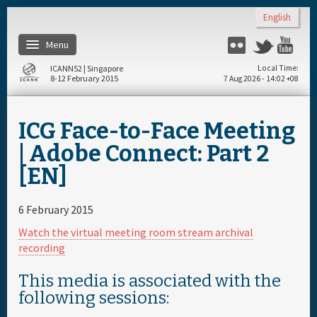
Skip to main content
English
Menu
Flickr
Twitter
You
ICANN52 | Singapore
Local Time
8-12 February 2015
7 Aug 2026 - 14:02 +08
Home
ICG Face-to-Face Meeting
About
| Adobe Connect: Part 2
[EN]
Register
6 February 2015
Travel & Visa
Watch the virtual meeting room stream archival
recording
Hotels
This media is associated with the
following sessions:
Daily Schedule