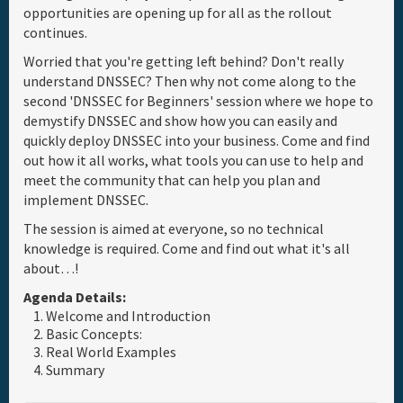
opportunities are opening up for all as the rollout
Full Schedule
continues.
Worried that you're getting left behind? Don't really
understand DNSSEC? Then why not come along to the
Materials & Media
second 'DNSSEC for Beginners' session where we hope to
demystify DNSSEC and show how you can easily and
General Info.
quickly deploy DNSSEC into your business. Come and find
out how it all works, what tools you can use to help and
meet the community that can help you plan and
Maps
implement DNSSEC.
The session is aimed at everyone, so no technical
knowledge is required. Come and find out what it's all
about…!
Agenda Details:
Welcome and Introduction
Basic Concepts:
Real World Examples
Summary