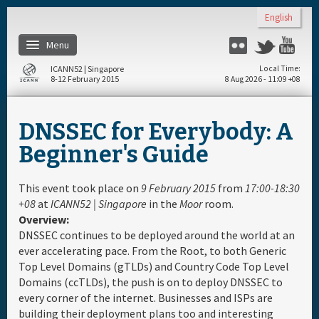
Skip to main content
English
Menu
Flickr
Twitter
You
ICANN52 | Singapore
Local Time
8-12 February 2015
8 Aug 2026 - 11:09 +08
Home
DNSSEC for Everybody: A
About
Beginner's Guide
Register
This event took place on
9 February 2015
from
17:00-18:30
+08
at
ICANN52 | Singapore
in the
Moor
room.
Overview:
Travel & Visa
DNSSEC continues to be deployed around the world at an
ever accelerating pace. From the Root, to both Generic
Hotels
Top Level Domains (gTLDs) and Country Code Top Level
Domains (ccTLDs), the push is on to deploy DNSSEC to
every corner of the internet. Businesses and ISPs are
Daily Schedule
building their deployment plans too and interesting