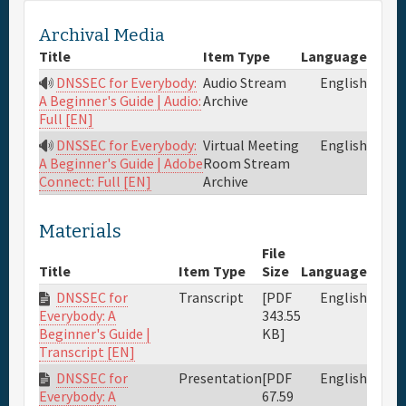
Archival Media
Title
Item Type
Language
DNSSEC for Everybody:
Audio Stream
English
Archive
A Beginner's Guide | Audio:
Full [EN]
DNSSEC for Everybody:
Virtual Meeting
English
Room Stream
A Beginner's Guide | Adobe
Archive
Connect: Full [EN]
Materials
File
Title
Item Type
Size
Language
DNSSEC for
Transcript
[PDF
English
343.55
Everybody: A
KB]
Beginner's Guide |
Transcript [EN]
DNSSEC for
Presentation
[PDF
English
67.59
Everybody: A