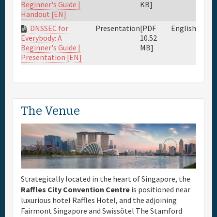
KB]
Beginner's Guide |
Handout [EN]
DNSSEC for
Presentation
[PDF
English
10.52
Everybody: A
MB]
Beginner's Guide |
Presentation [EN]
The Venue
Strategically located in the heart of Singapore, the
Raffles City Convention Centre
is positioned near
luxurious hotel Raffles Hotel, and the adjoining
Fairmont Singapore and Swissôtel The Stamford