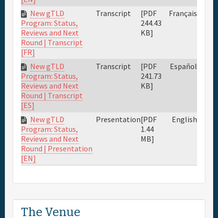
New gTLD
Transcript
[PDF
Français
244.43
Program: Status,
KB]
Reviews and Next
Round | Transcript
[FR]
New gTLD
Transcript
[PDF
Español
241.73
Program: Status,
KB]
Reviews and Next
Round | Transcript
[ES]
New gTLD
Presentation
[PDF
English
1.44
Program: Status,
MB]
Reviews and Next
Round | Presentation
[EN]
The Venue