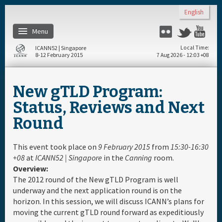
Skip to main content
English
Menu
Flickr
Twitter
You
ICANN52 | Singapore
Local Time
8-12 February 2015
7 Aug 2026 - 12:03 +08
Home
New gTLD Program:
About
Status, Reviews and Next
Round
Register
This event took place on
9 February 2015
from
15:30-16:30
Travel & Visa
+08
at
ICANN52 | Singapore
in the
Canning
room.
Overview:
The 2012 round of the New gTLD Program is well
Hotels
underway and the next application round is on the
horizon. In this session, we will discuss ICANN’s plans for
Daily Schedule
moving the current gTLD round forward as expeditiously