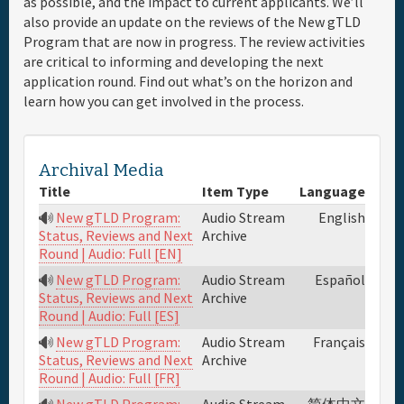
as possible, and the impact to current applicants. We’ll
also provide an update on the reviews of the New gTLD
Full Schedule
Program that are now in progress. The review activities
are critical to informing and developing the next
application round. Find out what’s on the horizon and
Materials & Media
learn how you can get involved in the process.
General Info.
Archival Media
Maps
Title
Item Type
Language
New gTLD Program:
Audio Stream
English
Archive
Status, Reviews and Next
Round | Audio: Full [EN]
New gTLD Program:
Audio Stream
Español
Archive
Status, Reviews and Next
Round | Audio: Full [ES]
New gTLD Program:
Audio Stream
Français
Archive
Status, Reviews and Next
Round | Audio: Full [FR]
New gTLD Program:
Audio Stream
简体中文