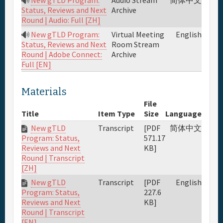
Archive
Status, Reviews and Next
Round | Audio: Full [ZH]
New gTLD Program:
Virtual Meeting
English
Room Stream
Status, Reviews and Next
Archive
Round | Adobe Connect:
Full [EN]
Materials
File
Title
Item Type
Size
Language
New gTLD
Transcript
[PDF
简体中文
571.17
Program: Status,
KB]
Reviews and Next
Round | Transcript
[ZH]
New gTLD
Transcript
[PDF
English
227.6
Program: Status,
KB]
Reviews and Next
Round | Transcript
[EN]