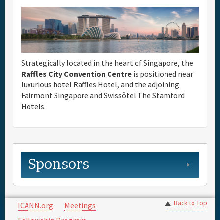
Strategically located in the heart of Singapore, the
Raffles City Convention Centre
is positioned near
luxurious hotel Raffles Hotel, and the adjoining
Fairmont Singapore and Swissôtel The Stamford
Hotels.
Sponsors
Back to Top
ICANN.org
Meetings