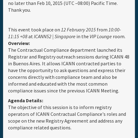
no later than Feb 10, 2015 (UTC –08:00) Pacific Time.
Thank you.
Full Schedule
Materials & Media
This event took place on
12 February 2015
from
10:00-
11:15 +08
at
ICANN52 | Singapore
in the
VIP Lounge
room.
Overview:
General Info.
The Contractual Compliance department launched its
Registrar and Registry outreach sessions during ICANN 48
in Buenos Aires. It allows ICANN contracted parties to
Maps
have the opportunity to ask questions and express their
concerns directly with compliance team and also be
informed and educated with the most common
compliance issues since the previous ICANN Meeting.
Agenda Details:
The objective of this session is to inform registry
operators of ICANN Contractual Compliance's roles and
scope on the new Registry Agreement and address any
compliance related questions.