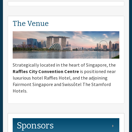
The Venue
Strategically located in the heart of Singapore, the
Raffles City Convention Centre
is positioned near
luxurious hotel Raffles Hotel, and the adjoining
Fairmont Singapore and Swissôtel The Stamford
Hotels.
Sponsors