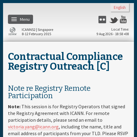
Skip to main content
English
Menu
Flickr
Twitter
You
ICANN52 | Singapore
Local Time
8-12 February 2015
9 Aug 2026 - 18:58 +08
Home
Contractual Compliance
About
Registry Outreach [C]
Register
Note re Registry Remote
Participation
Travel & Visa
Note:
This session is for Registry Operators that signed
Hotels
the Registry Agreement with ICANN. For remote
participation details, please send an email to
victoria.yang@icann.org
, including the name, title and
Daily Schedule
email address of participants from your TLD. Please RSVP