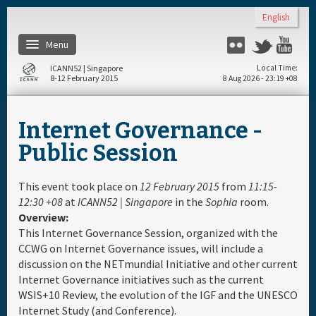
Skip to main content
English
Menu
Flickr
Twitter
You
ICANN52 | Singapore
Local Time
8-12 February 2015
8 Aug 2026 - 23:19 +08
Home
Internet Governance -
About
Public Session
Register
This event took place on
12 February 2015
from
11:15-
12:30 +08
at
ICANN52 | Singapore
in the
Sophia
room.
Overview:
Travel & Visa
This Internet Governance Session, organized with the
CCWG on Internet Governance issues, will include a
Hotels
discussion on the NETmundial Initiative and other current
Internet Governance initiatives such as the current
WSIS+10 Review, the evolution of the IGF and the UNESCO
Daily Schedule
Internet Study (and Conference).