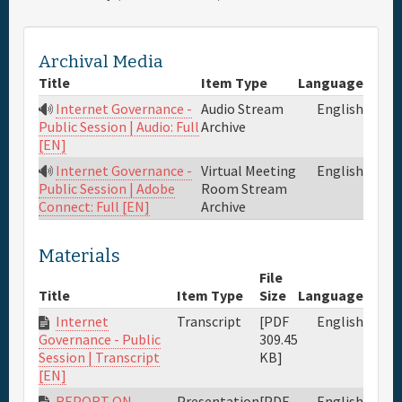
Full Schedule
Archival Media
Title
Item Type
Language
Materials & Media
Internet Governance -
Audio Stream
English
Archive
Public Session | Audio: Full
General Info.
[EN]
Internet Governance -
Virtual Meeting
English
Maps
Room Stream
Public Session | Adobe
Archive
Connect: Full [EN]
Materials
File
Title
Item Type
Size
Language
Internet
Transcript
[PDF
English
309.45
Governance - Public
KB]
Session | Transcript
[EN]
REPORT ON
Presentation
[PDF
English