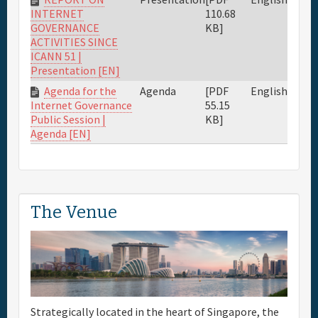
110.68
INTERNET
KB]
GOVERNANCE
ACTIVITIES SINCE
ICANN 51 |
Presentation [EN]
Agenda for the
Agenda
[PDF
English
55.15
Internet Governance
KB]
Public Session |
Agenda [EN]
The Venue
Strategically located in the heart of Singapore, the