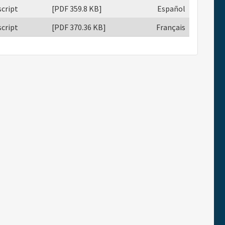
cript
[PDF 359.8 KB]
Español
cript
[PDF 370.36 KB]
Français