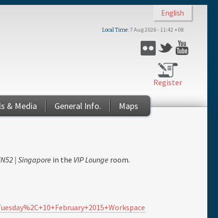
English
7 Aug 2026 - 11:42 +08
Local Time
Flickr
Twitter
YouTub
Register
ls & Media
General Info.
Maps
N52 | Singapore
in the
VIP Lounge
room.
-+Tuesday%2C+10+February+2015+Workspace