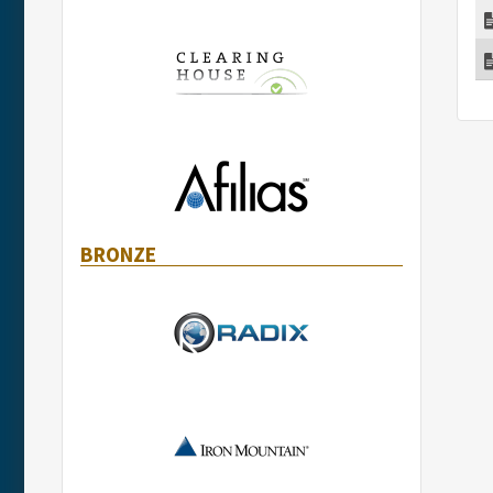
BRONZE