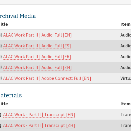
rchival Media
itle
Item
ALAC Work Part II | Audio: Full [EN]
Audi
ALAC Work Part II | Audio: Full [ES]
Audi
ALAC Work Part II | Audio: Full [FR]
Audi
ALAC Work Part II | Audio: Full [ZH]
Audi
ALAC Work Part II | Adobe Connect: Full [EN]
Virt
aterials
itle
Item
ALAC Work - Part II | Transcript [EN]
Trans
ALAC Work - Part II | Transcript [ZH]
Trans