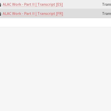
ALAC Work - Part II | Transcript [ES]
Trans
ALAC Work - Part II | Transcript [FR]
Trans