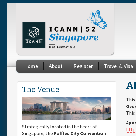
Skip to main content
Home
About
Register
Travel & Visa
You are here
AL
The Venue
This
Over
This
Agen
Strategically located in the heart of
http
Singapore, the
Raffles City Convention