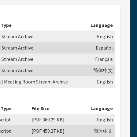
 Type
Language
o Stream Archive
English
o Stream Archive
Español
o Stream Archive
Français
o Stream Archive
简体中文
ual Meeting Room Stream Archive
English
 Type
File Size
Language
cript
[PDF 360.29 KB]
English
cript
[PDF 450.27 KB]
简体中文