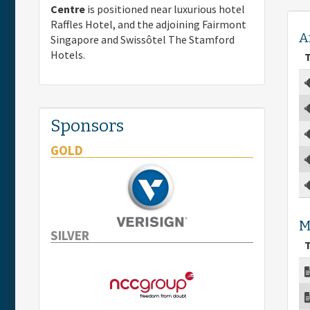
Centre
is positioned near luxurious hotel
Raffles Hotel, and the adjoining Fairmont
A
Singapore and Swissôtel The Stamford
Hotels.
T
Sponsors
GOLD
M
SILVER
T