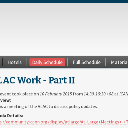
Hotels
Daily Schedule
Full Schedule
Materia
AC Work - Part II
 event took place on
10 February 2015
from
14:30-16:30 +08
at
ICAN
view:
 is a meeting of the ALAC to discuss policy updates.
da Details:
s://community.icann.org/display/atlarge/At-Large+Meetings+