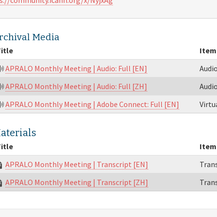
rchival Media
itle
Item
APRALO Monthly Meeting | Audio: Full [EN]
Audi
APRALO Monthly Meeting | Audio: Full [ZH]
Audi
APRALO Monthly Meeting | Adobe Connect: Full [EN]
Virt
aterials
itle
Item
APRALO Monthly Meeting | Transcript [EN]
Trans
APRALO Monthly Meeting | Transcript [ZH]
Trans