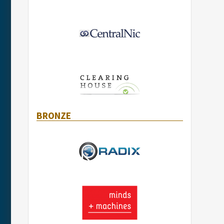
BRONZE