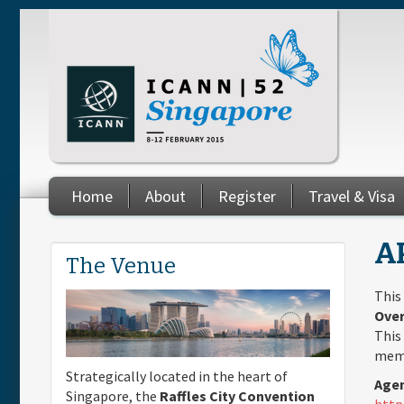
Skip to main content
Home
About
Register
Travel & Visa
You are here
A
The Venue
This
Over
This
memb
Strategically located in the heart of
Agen
Singapore, the
Raffles City Convention
http