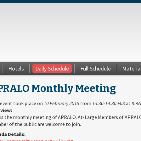
Hotels
Daily Schedule
Full Schedule
Materia
PRALO Monthly Meeting
 event took place on
10 February 2015
from
13:30-14:30 +08
at
ICAN
view:
 is the monthly meeting of APRALO. At-Large Members of APRAL
er of the public are welcome to join.
da Details:
s://community.icann.org/x/NyjxAg