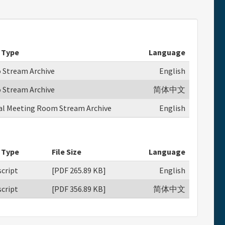
 Type
Language
o Stream Archive
English
o Stream Archive
简体中文
ual Meeting Room Stream Archive
English
 Type
File Size
Language
cript
[PDF 265.89 KB]
English
cript
[PDF 356.89 KB]
简体中文