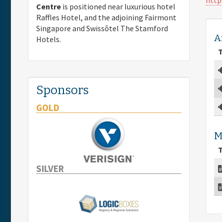
Centre
is positioned near luxurious hotel
Raffles Hotel, and the adjoining Fairmont
Singapore and Swissôtel The Stamford
A
Hotels.
T
Sponsors
GOLD
M
T
SILVER