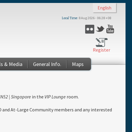
English
8 Aug 2026 - 06:28 +08
Local Time
Flickr
Twitter
YouTub
Register
ls & Media
General Info.
Maps
N52 | Singapore
in the
VIP Lounge
room.
O and At-Large Community members and any interested