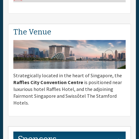
The Venue
Strategically located in the heart of Singapore, the
Raffles City Convention Centre
is positioned near
luxurious hotel Raffles Hotel, and the adjoining
Fairmont Singapore and Swissôtel The Stamford
Hotels.