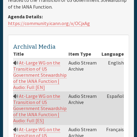
related to the Transition of US Government Stewardship
of the IANA Function.
Full Schedule
Agenda Details:
https://community.icann.org/x/OCjxAg
Materials & Media
Archival Media
General Info.
Title
Item Type
Language
At-Large WG on the
Audio Stream
English
Maps
Archive
Transition of US
Government Stewardship
of the IANA Function |
Audio: Full [EN]
At-Large WG on the
Audio Stream
Español
Archive
Transition of US
Government Stewardship
of the IANA Function |
Audio: Full [ES]
At-Large WG on the
Audio Stream
Français
Archive
Transition of US