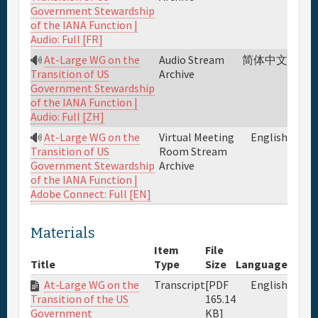
Government Stewardship
of the IANA Function |
Audio: Full [FR]
At-Large WG on the
Audio Stream
简体中文
Archive
Transition of US
Government Stewardship
of the IANA Function |
Audio: Full [ZH]
At-Large WG on the
Virtual Meeting
English
Room Stream
Transition of US
Archive
Government Stewardship
of the IANA Function |
Adobe Connect: Full [EN]
Materials
Item
File
Title
Type
Size
Language
At‐Large WG on the
Transcript
[PDF
English
165.14
Transition of the US
KB]
Government