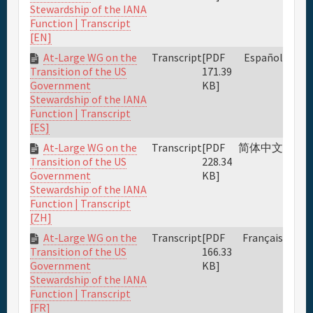
Stewardship of the IANA
Function | Transcript
[EN]
At‐Large WG on the
Transcript
[PDF
Español
171.39
Transition of the US
KB]
Government
Stewardship of the IANA
Function | Transcript
[ES]
At‐Large WG on the
Transcript
[PDF
简体中文
228.34
Transition of the US
KB]
Government
Stewardship of the IANA
Function | Transcript
[ZH]
At‐Large WG on the
Transcript
[PDF
Français
166.33
Transition of the US
KB]
Government
Stewardship of the IANA
Function | Transcript
[FR]