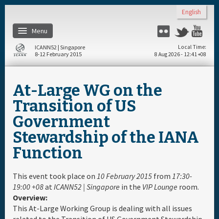
Skip to main content
English
Menu
Flickr
Twitter
You
ICANN52 | Singapore
Local Time
8-12 February 2015
8 Aug 2026 - 12:41 +08
Home
At-Large WG on the
About
Transition of US
Government
Register
Stewardship of the IANA
Function
Travel & Visa
This event took place on
10 February 2015
from
17:30-
Hotels
19:00 +08
at
ICANN52 | Singapore
in the
VIP Lounge
room.
Overview:
Daily Schedule
This At-Large Working Group is dealing with all issues