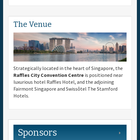
The Venue
Strategically located in the heart of Singapore, the
Raffles City Convention Centre
is positioned near
luxurious hotel Raffles Hotel, and the adjoining
Fairmont Singapore and Swissôtel The Stamford
Hotels.
Sponsors