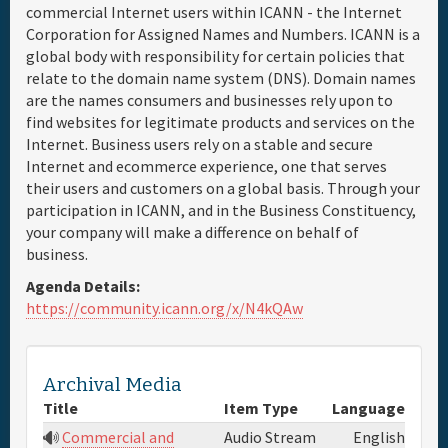
commercial Internet users within ICANN - the Internet
Corporation for Assigned Names and Numbers. ICANN is a
Full Schedule
global body with responsibility for certain policies that
relate to the domain name system (DNS). Domain names
Materials & Media
are the names consumers and businesses rely upon to
find websites for legitimate products and services on the
Internet. Business users rely on a stable and secure
General Info.
Internet and ecommerce experience, one that serves
their users and customers on a global basis. Through your
Maps
participation in ICANN, and in the Business Constituency,
your company will make a difference on behalf of
business.
Agenda Details:
https://community.icann.org/x/N4kQAw
Archival Media
Title
Item Type
Language
Commercial and
Audio Stream
English