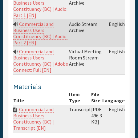
Archive
Business Users
Constituency (BC) | Audio:
Part 1 [EN]
Commercial and
Audio Stream
English
Archive
Business Users
Constituency (BC) | Audio:
Part 2 [EN]
Commercial and
Virtual Meeting
English
Room Stream
Business Users
Archive
Constituency (BC) | Adobe
Connect: Full [EN]
Materials
Item
File
Title
Type
Size
Language
Commercial and
Transcript
[PDF
English
496.3
Business Users
KB]
Constituency (BC) |
Transcript [EN]