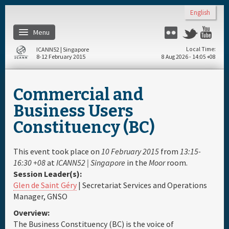
Skip to main content
English
Menu
Flickr
Twitter
You
ICANN52 | Singapore
Local Time
8-12 February 2015
8 Aug 2026 - 14:05 +08
Home
Commercial and
About
Business Users
Constituency (BC)
Register
This event took place on
10 February 2015
from
13:15-
Travel & Visa
16:30 +08
at
ICANN52 | Singapore
in the
Moor
room.
Session Leader(s):
Glen de Saint Géry
| Secretariat Services and Operations
Hotels
Manager, GNSO
Overview:
Daily Schedule
The Business Constituency (BC) is the voice of