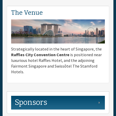
The Venue
Strategically located in the heart of Singapore, the
Raffles City Convention Centre
is positioned near
luxurious hotel Raffles Hotel, and the adjoining
Fairmont Singapore and Swissôtel The Stamford
Hotels.
Sponsors