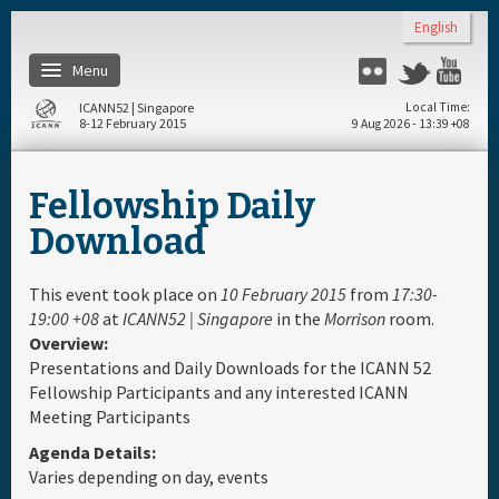
Skip to main content
English
Menu
Flickr
Twitter
You
ICANN52 | Singapore
Local Time
8-12 February 2015
9 Aug 2026 - 13:39 +08
Home
Fellowship Daily
About
Download
Register
This event took place on
10 February 2015
from
17:30-
19:00 +08
at
ICANN52 | Singapore
in the
Morrison
room.
Overview:
Travel & Visa
Presentations and Daily Downloads for the ICANN 52
Fellowship Participants and any interested ICANN
Hotels
Meeting Participants
Agenda Details:
Daily Schedule
Varies depending on day, events