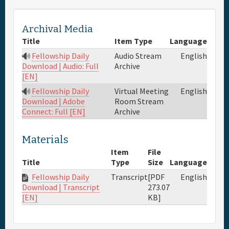
Full Schedule
Archival Media
Title
Item Type
Language
Materials & Media
Fellowship Daily
Audio Stream
English
Archive
Download | Audio: Full
[EN]
General Info.
Fellowship Daily
Virtual Meeting
English
Room Stream
Download | Adobe
Maps
Archive
Connect: Full [EN]
Materials
Item
File
Title
Type
Size
Language
Fellowship Daily
Transcript
[PDF
English
273.07
Download | Transcript
KB]
[EN]