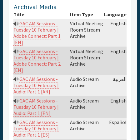
Archival Media
Full Schedule
Title
Item Type
Language
GAC AM Sessions -
Virtual Meeting
English
Materials & Media
Room Stream
Tuesday 10 February |
Archive
Adobe Connect: Part 1
[EN]
General Info.
GAC AM Sessions -
Virtual Meeting
English
Room Stream
Tuesday 10 February |
Archive
Adobe Connect: Part 2
Maps
[EN]
GAC AM Sessions -
Audio Stream
العربية
Archive
Tuesday 10 February |
Audio: Part 1 [AR]
GAC AM Sessions -
Audio Stream
English
Archive
Tuesday 10 February |
Audio: Part 1 [EN]
GAC AM Sessions -
Audio Stream
Español
Archive
Tuesday 10 February |
Audio: Part 1 [ES]