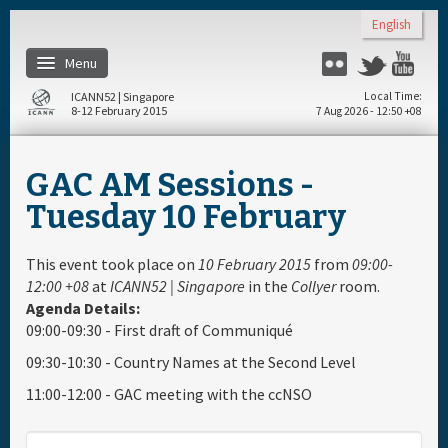
Skip to main content
English
Menu
Flickr
Twitter
You
ICANN52 | Singapore
Local Time
8-12 February 2015
7 Aug 2026 - 12:50 +08
Home
GAC AM Sessions -
About
Tuesday 10 February
Register
This event took place on
10 February 2015
from
09:00-
12:00 +08
at
ICANN52 | Singapore
in the
Collyer
room.
Agenda Details:
Travel & Visa
09:00-09:30 - First draft of Communiqué
09:30-10:30 - Country Names at the Second Level
Hotels
11:00-12:00 - GAC meeting with the ccNSO
Daily Schedule