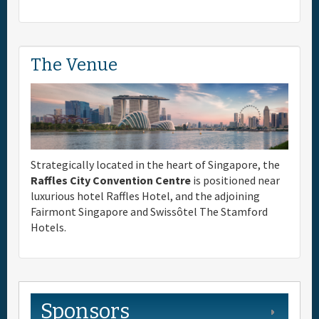
The Venue
Strategically located in the heart of Singapore, the
Raffles City Convention Centre
is positioned near
luxurious hotel Raffles Hotel, and the adjoining
Fairmont Singapore and Swissôtel The Stamford
Hotels.
Sponsors