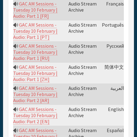
GAC AM Sessions -
Audio Stream
Français
Archive
Tuesday 10 February |
Audio: Part 1 [FR]
GAC AM Sessions -
Audio Stream
Português
Archive
Tuesday 10 February |
Audio: Part 1 [PT]
GAC AM Sessions -
Audio Stream
Русский
Archive
Tuesday 10 February |
Audio: Part 1 [RU]
GAC AM Sessions -
Audio Stream
简体中文
Archive
Tuesday 10 February |
Audio: Part 1 [ZH]
GAC AM Sessions -
Audio Stream
العربية
Archive
Tuesday 10 February |
Audio: Part 2 [AR]
GAC AM Sessions -
Audio Stream
English
Archive
Tuesday 10 February |
Audio: Part 2 [EN]
GAC AM Sessions -
Audio Stream
Español
Archive
Tuesday 10 February |