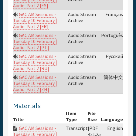
Audio: Part 2 [ES]
GAC AM Sessions -
Audio Stream
Français
Archive
Tuesday 10 February |
Audio: Part 2 [FR]
GAC AM Sessions -
Audio Stream
Português
Archive
Tuesday 10 February |
Audio: Part 2 [PT]
GAC AM Sessions -
Audio Stream
Русский
Archive
Tuesday 10 February |
Audio: Part 2 [RU]
GAC AM Sessions -
Audio Stream
简体中文
Archive
Tuesday 10 February |
Audio: Part 2 [ZH]
Materials
Item
File
Title
Type
Size
Language
GAC AM Sessions -
Transcript
[PDF
English
421.25
Tuesday 10 February |