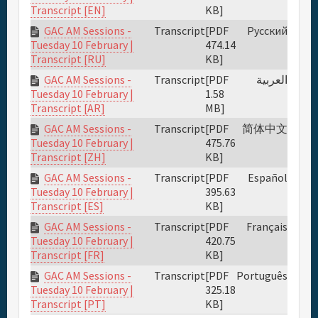
KB]
Transcript [EN]
GAC AM Sessions -
Transcript
[PDF
Русский
474.14
Tuesday 10 February |
KB]
Transcript [RU]
GAC AM Sessions -
Transcript
[PDF
العربية
1.58
Tuesday 10 February |
MB]
Transcript [AR]
GAC AM Sessions -
Transcript
[PDF
简体中文
475.76
Tuesday 10 February |
KB]
Transcript [ZH]
GAC AM Sessions -
Transcript
[PDF
Español
395.63
Tuesday 10 February |
KB]
Transcript [ES]
GAC AM Sessions -
Transcript
[PDF
Français
420.75
Tuesday 10 February |
KB]
Transcript [FR]
GAC AM Sessions -
Transcript
[PDF
Português
325.18
Tuesday 10 February |
KB]
Transcript [PT]