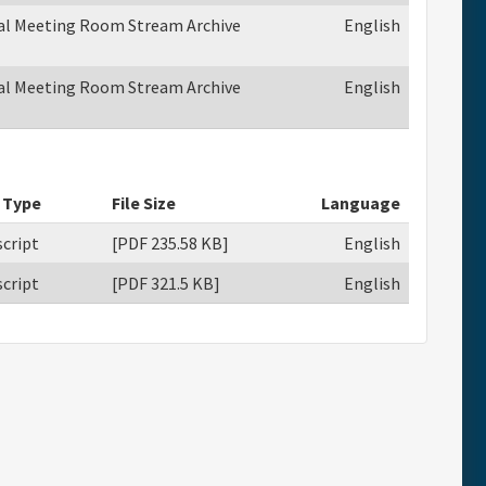
ual Meeting Room Stream Archive
English
ual Meeting Room Stream Archive
English
 Type
File Size
Language
cript
[PDF 235.58 KB]
English
cript
[PDF 321.5 KB]
English