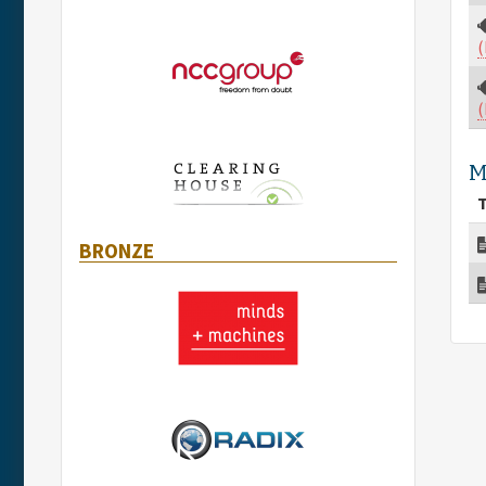
(
(
M
T
BRONZE