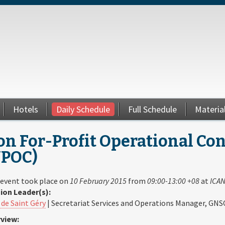
Hotels
Daily Schedule
Full Schedule
Materia
n For-Profit Operational Co
NPOC)
 event took place on
10 February 2015
from
09:00-13:00 +08
at
ICAN
ion Leader(s):
 de Saint Géry
| Secretariat Services and Operations Manager, GNS
view: