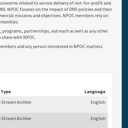
concerns related to service delivery of not-for-profit and
S. NPOC focuses on the impact of DNS policies and their
mercial missions and objectives. NPOC members rely on
ommunities.
, programs, partnerships, outreach as well as any other
o share with NPOC.
embers and any person interested in NPOC matters.
 Type
Language
o Stream Archive
English
o Stream Archive
English