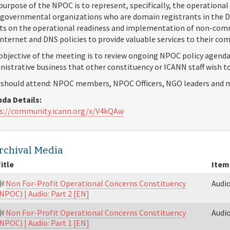
purpose of the NPOC is to represent, specifically, the operational 
governmental organizations who are domain registrants in the DN
cts on the operational readiness and implementation of non-com
Internet and DNS policies to provide valuable services to their c
objective of the meeting is to review ongoing NPOC policy agenda
nistrative business that other constituency or ICANN staff wish t
should attend: NPOC members, NPOC Officers, NGO leaders and m
da Details:
s://community.icann.org/x/V4kQAw
rchival Media
itle
Item
Non For-Profit Operational Concerns Constituency
Audi
NPOC) | Audio: Part 2 [EN]
Non For-Profit Operational Concerns Constituency
Audi
NPOC) | Audio: Part 1 [EN]