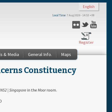
English
7 Aug 2026 - 14:53 +08
Local Time
Flickr
Twitter
YouTub
Register
ls & Media
General Info.
Maps
ncerns Constituency
N52 | Singapore
in the
Moor
room.
O