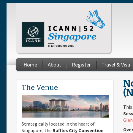
Skip to main content
Home
About
Register
Travel & Visa
You are here
No
The Venue
(
This
Sess
Glen
Strategically located in the heart of
Over
Singapore, the
Raffles City Convention