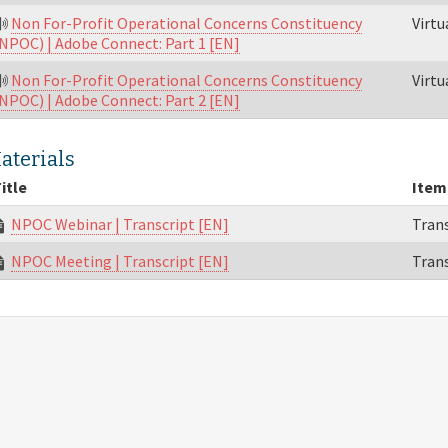
Non For-Profit Operational Concerns Constituency
Virt
NPOC) | Adobe Connect: Part 1 [EN]
Non For-Profit Operational Concerns Constituency
Virt
NPOC) | Adobe Connect: Part 2 [EN]
aterials
itle
Item
NPOC Webinar | Transcript [EN]
Trans
NPOC Meeting | Transcript [EN]
Trans