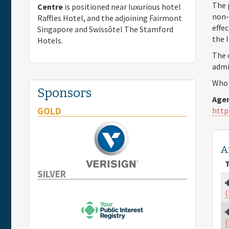
The 
Centre
is positioned near luxurious hotel
non-
Raffles Hotel, and the adjoining Fairmont
effe
Singapore and Swissôtel The Stamford
the 
Hotels.
The 
admi
Who 
Sponsors
Agen
GOLD
http
A
T
SILVER
(
(