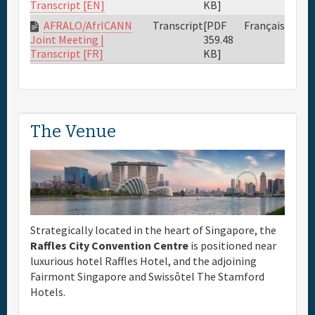
KB]
Transcript [EN]
AFRALO/AfrICANN
Transcript
[PDF
Français
359.48
Joint Meeting |
KB]
Transcript [FR]
The Venue
Strategically located in the heart of Singapore, the
Raffles City Convention Centre
is positioned near
luxurious hotel Raffles Hotel, and the adjoining
Fairmont Singapore and Swissôtel The Stamford
Hotels.