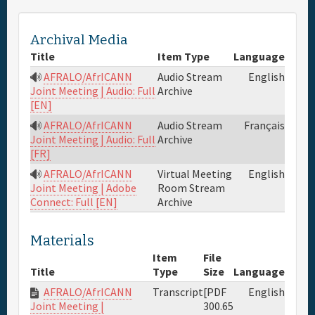
Full Schedule
Archival Media
Title
Item Type
Language
Materials & Media
AFRALO/AfrICANN
Audio Stream
English
Archive
Joint Meeting | Audio: Full
[EN]
General Info.
AFRALO/AfrICANN
Audio Stream
Français
Archive
Joint Meeting | Audio: Full
Maps
[FR]
AFRALO/AfrICANN
Virtual Meeting
English
Room Stream
Joint Meeting | Adobe
Archive
Connect: Full [EN]
Materials
Item
File
Title
Type
Size
Language
AFRALO/AfrICANN
Transcript
[PDF
English
300.65
Joint Meeting |