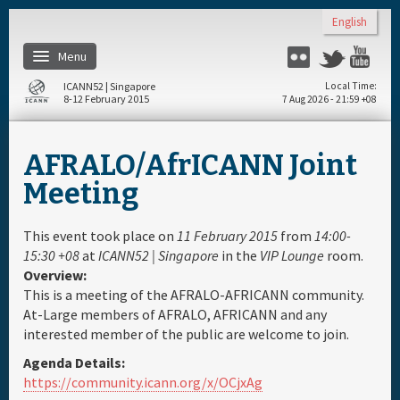
Skip to main content
English
Menu
Flickr
Twitter
You
ICANN52 | Singapore
Local Time
8-12 February 2015
7 Aug 2026 - 21:59 +08
Home
AFRALO/AfrICANN Joint
About
Meeting
Register
This event took place on
11 February 2015
from
14:00-
15:30 +08
at
ICANN52 | Singapore
in the
VIP Lounge
room.
Overview:
Travel & Visa
This is a meeting of the AFRALO-AFRICANN community.
At-Large members of AFRALO, AFRICANN and any
Hotels
interested member of the public are welcome to join.
Agenda Details:
Daily Schedule
https://community.icann.org/x/OCjxAg