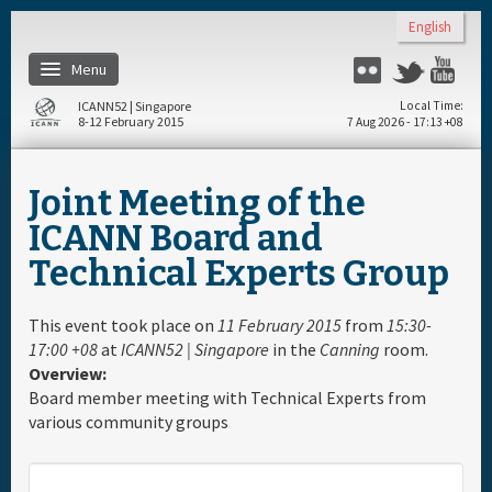
Skip to main content
English
Menu
Flickr
Twitter
You
ICANN52 | Singapore
Local Time
8-12 February 2015
7 Aug 2026 - 17:13 +08
Home
Joint Meeting of the
About
ICANN Board and
Technical Experts Group
Register
This event took place on
11 February 2015
from
15:30-
Travel & Visa
17:00 +08
at
ICANN52 | Singapore
in the
Canning
room.
Overview:
Board member meeting with Technical Experts from
Hotels
various community groups
Daily Schedule