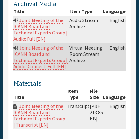
Archival Media
Full Schedule
Title
Item Type
Language
Joint Meeting of the
Audio Stream
English
Archive
ICANN Board and
Materials & Media
Technical Experts Group |
Audio: Full [EN]
General Info.
Joint Meeting of the
Virtual Meeting
English
Room Stream
ICANN Board and
Archive
Technical Experts Group |
Maps
Adobe Connect: Full [EN]
Materials
Item
File
Title
Type
Size
Language
Joint Meeting of the
Transcript
[PDF
English
213.86
ICANN Board and
KB]
Technical Experts Group
| Transcript [EN]