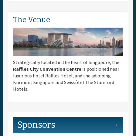
The Venue
Strategically located in the heart of Singapore, the
Raffles City Convention Centre
is positioned near
luxurious hotel Raffles Hotel, and the adjoining
Fairmont Singapore and Swissôtel The Stamford
Hotels.
Sponsors