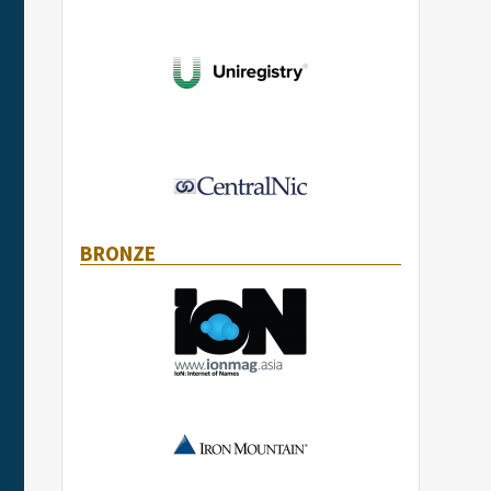
BRONZE