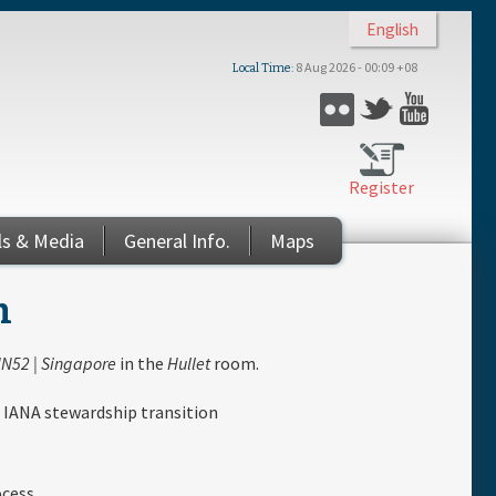
English
8 Aug 2026 - 00:09 +08
Local Time
Flickr
Twitter
YouTub
Register
ls & Media
General Info.
Maps
n
N52 | Singapore
in the
Hullet
room.
 IANA stewardship transition
ocess