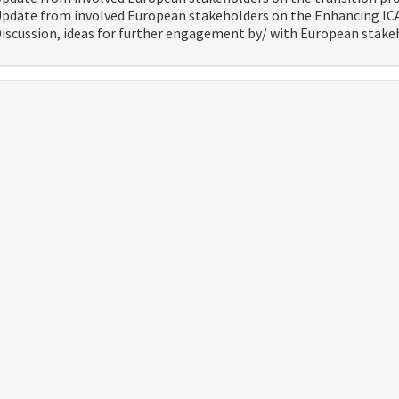
pdate from involved European stakeholders on the Enhancing IC
iscussion, ideas for further engagement by/ with European stake