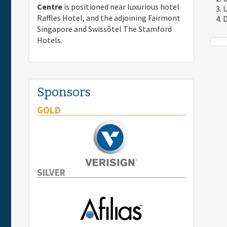
Centre
is positioned near luxurious hotel
U
Raffles Hotel, and the adjoining Fairmont
D
Singapore and Swissôtel The Stamford
Hotels.
Sponsors
GOLD
SILVER