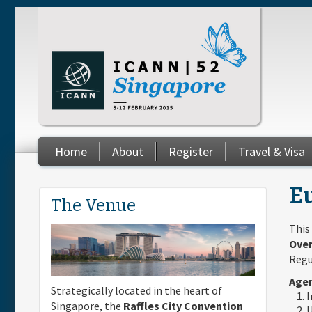
Skip to main content
Home
About
Register
Travel & Visa
You are here
E
The Venue
This
Over
Regu
Agen
Strategically located in the heart of
I
Singapore, the
Raffles City Convention
U