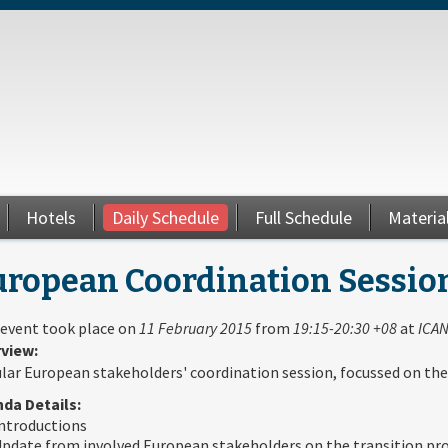
Hotels
Daily Schedule
Full Schedule
Materia
uropean Coordination Sessio
 event took place on
11 February 2015
from
19:15-20:30 +08
at
ICAN
view:
lar European stakeholders' coordination session, focussed on the
da Details:
ntroductions
pdate from involved European stakeholders on the transition pr