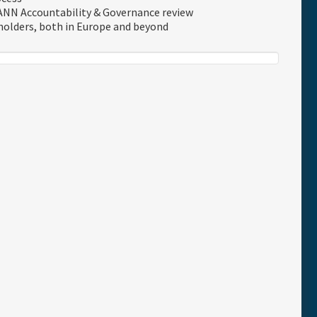
ANN Accountability & Governance review
holders, both in Europe and beyond