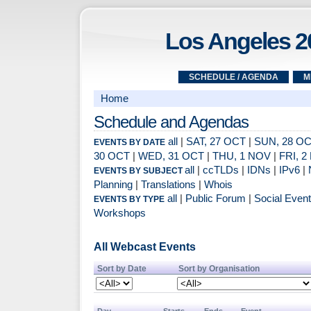
Los Angeles 2
SCHEDULE / AGENDA
M
Home
Schedule and Agendas
all
|
SAT, 27 OCT
|
SUN, 28 O
EVENTS BY DATE
30 OCT
|
WED, 31 OCT
|
THU, 1 NOV
|
FRI, 
all
|
ccTLDs
|
IDNs
|
IPv6
|
EVENTS BY SUBJECT
Planning
|
Translations
|
Whois
all
|
Public Forum
|
Social Even
EVENTS BY TYPE
Workshops
All Webcast Events
Sort by Date
Sort by Organisation
Day
Starts
Ends
Event