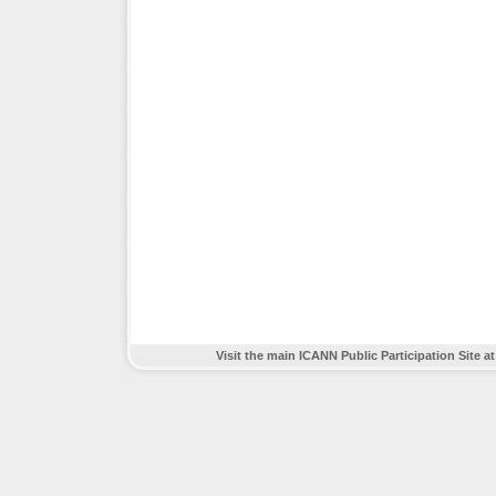
Visit the main ICANN Public Participation Site a