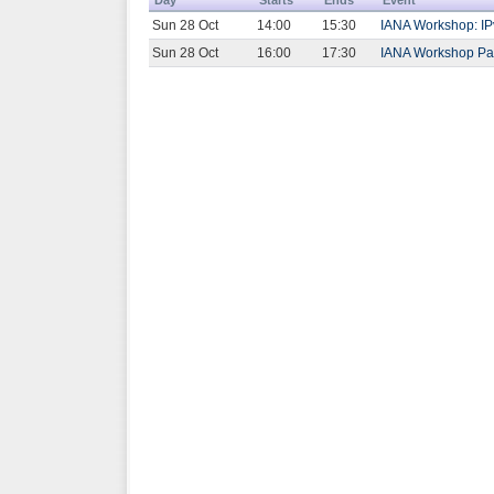
Sun 28 Oct
14:00
15:30
IANA Workshop: IP
Sun 28 Oct
16:00
17:30
IANA Workshop Part