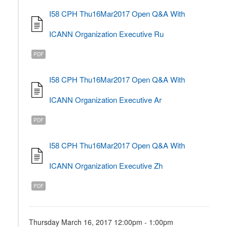
I58 CPH Thu16Mar2017 Open Q&A With
ICANN Organization Executive Ru
PDF
I58 CPH Thu16Mar2017 Open Q&A With
ICANN Organization Executive Ar
PDF
I58 CPH Thu16Mar2017 Open Q&A With
ICANN Organization Executive Zh
PDF
Thursday March 16, 2017 12:00pm - 1:00pm