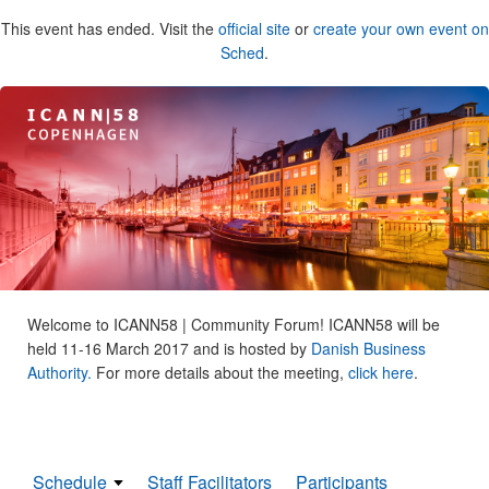
This event has ended. Visit the
official site
or
create your own event on
Sched
.
Welcome to ICANN58 | Community Forum! ICANN58 will be
held 11-16 March 2017 and is hosted by
Danish Business
Authority.
For more details about the meeting,
click here
.
Schedule
Staff Facilitators
Participants