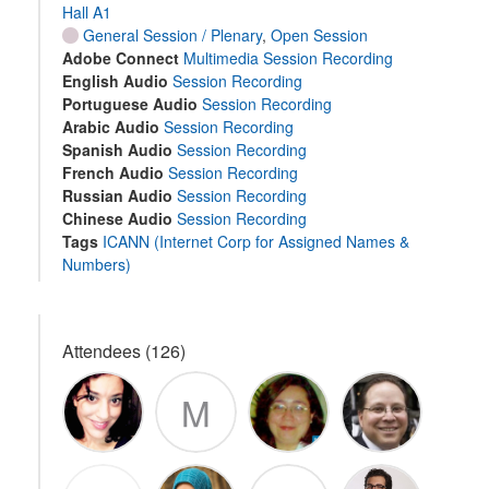
Hall A1
General Session / Plenary
,
Open Session
Adobe Connect
Multimedia Session Recording
English Audio
Session Recording
Portuguese Audio
Session Recording
Arabic Audio
Session Recording
Spanish Audio
Session Recording
French Audio
Session Recording
Russian Audio
Session Recording
Chinese Audio
Session Recording
Tags
ICANN (Internet Corp for Assigned Names &
Numbers)
Attendees (126)
M