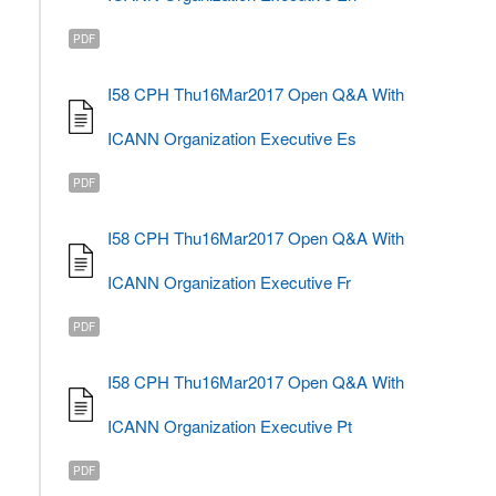
PDF
I58 CPH Thu16Mar2017 Open Q&A With
ICANN Organization Executive Es
PDF
I58 CPH Thu16Mar2017 Open Q&A With
ICANN Organization Executive Fr
PDF
I58 CPH Thu16Mar2017 Open Q&A With
ICANN Organization Executive Pt
PDF