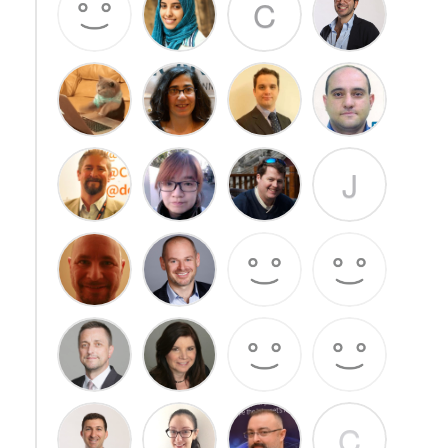
C
J
C