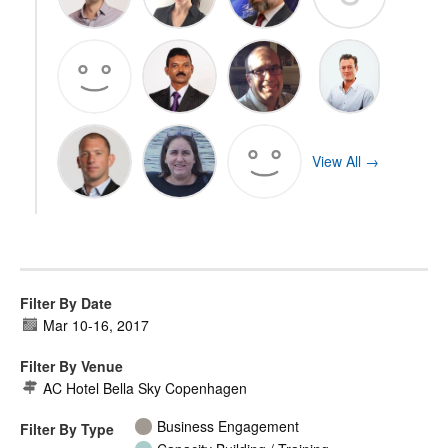
View All →
Filter By Date
Mar 10
-
16, 2017
Filter By Venue
AC Hotel Bella Sky Copenhagen
Business Engagement
Filter By Type