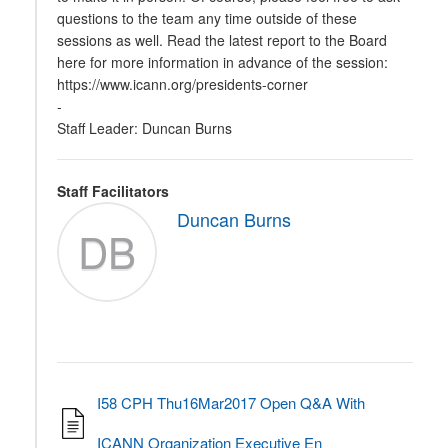
questions to the team any time outside of these
sessions as well. Read the latest report to the Board
here for more information in advance of the session:
https://www.icann.org/presidents-corner
-
Staff Leader: Duncan Burns
Staff Facilitators
Duncan Burns
DB
I58 CPH Thu16Mar2017 Open Q&A With
ICANN Organization Executive En