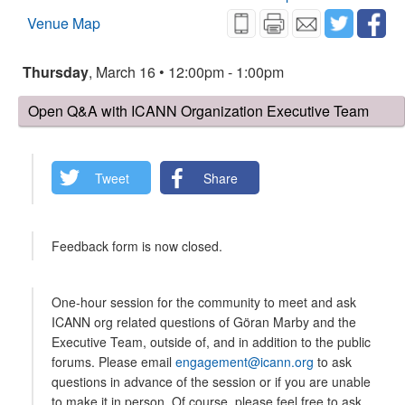
Venue Map
Thursday
, March 16 • 12:00pm - 1:00pm
Open Q&A with ICANN Organization Executive Team
Tweet
Share
Feedback form is now closed.
One-hour session for the community to meet and ask
ICANN org related questions of Göran Marby and the
Executive Team, outside of, and in addition to the public
forums. Please email
engagement@icann.org
to ask
questions in advance of the session or if you are unable
to make it in person. Of course, please feel free to ask