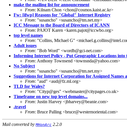
make the mailing list for announcement
From
: Kilnam Chon <chon@cosmos.kaist.ac.kr>
Fw: [ifwp] Reasons for "Global" Internet Registry
From
: "susancho" <susancho@tm.net.my>
ICC Message to the Board of Directors of ICANN
From
: PAJOT Karen <karen.pajot@iccwbo.org>
top level names
From
: "Collins, Michael G" <michael.g.collins@intel.c
Adult issues
From
: "Bob Word" <wordb@gci-net.com>
Informing Internet Policy - Put Geographic Locations int
From
: Anthony Townsend <townsnda@yahoo.com>
No Subject
From
: "susancho" <susancho@tm.net.my>
Suggestions for Internet Corporation for Assigned Names
From
: "aud" <aud@fz.ml.org>
TLD for Wales?
From
: "Cityp@ges" <webmaster@citypages.co.uk>
Timeframe on new top level domains...
From
: Justin Harvey <jbharvey@beanie.com>
.travel
From
: Bruce Palling <bruce@westernoriental.com>
Mail converted by
2.2.0
MHonArc