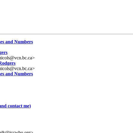
ames and Numbers
gers
nicols@vcn.bc.ca>
 Rodgers
nicols@vcn.bc.ca>
ames and Numbers
and contact me)
valk@iccwbo.org>