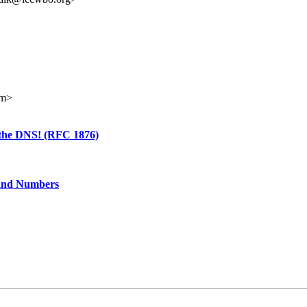
om>
o the DNS! (RFC 1876)
 and Numbers