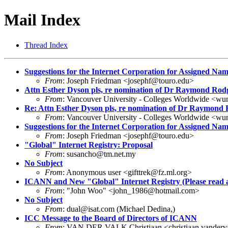
Mail Index
Thread Index
Suggestions for the Internet Corporation for Assigned N
From
: Joseph Friedman <josephf@touro.edu>
Attn Esther Dyson pls, re nomination of Dr Raymond Rod
From
: Vancouver University - Colleges Worldwide <wu
Re: Attn Esther Dyson pls, re nomination of Dr Raymond
From
: Vancouver University - Colleges Worldwide <wu
Suggestions for the Internet Corporation for Assigned N
From
: Joseph Friedman <josephf@touro.edu>
"Global" Internet Registry: Proposal
From
: susancho@tm.net.my
No Subject
From
: Anonymous user <gifttrek@fz.ml.org>
ICANN and New "Global" Internet Registry (Please read 
From
: "John Woo" <john_1986@hotmail.com>
No Subject
From
: dual@isat.com (Michael Dedina,)
ICC Message to the Board of Directors of ICANN
From
: VAN DER VALK Christiaan <christiaan.vander