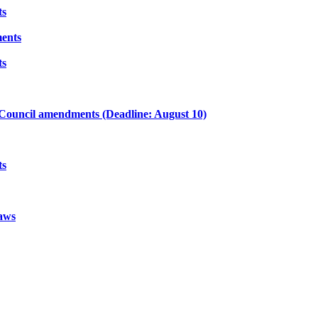
ts
ents
ts
ouncil amendments (Deadline: August 10)
ts
aws