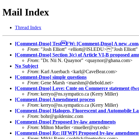
Mail Index
Thread Index
[Comment-Dnso] TestFW: [Comment-Dnso] A new .com,
From
: "Josh Elliott" <elliott@ISI.EDU>"Josh Elliott
[Comment-Dnso] Section 3(c) of Article VI-B proposed 
From
: "Dr. Nii N. Quaynor" <quaynor@ghana.com>
No Subject
From
: Karl Auerbach <karl@CaveBear.com>
[Comment-Dnso] simple questions
From
: Gene Marsh <marshm@diebold.net>
[Comment-Dnso] Love: Cmte on Commerce statement (fw
From
: kerryo@ns.sympatico.ca (Kerry Miller)
[Comment-Dnso] Amendment process
From
: kerryo@ns.sympatico.ca (Kerry Miller)
[Comment-Dnso] Halogen, Fluorescent and Automobile L
From
: bohr@goldeninc.com
[Comment-Dnso] Proposed by-law amendments
From
: Milton Mueller <mueller@syr.edu>
[Comment-Dnso] Re: [IFWP] Proposed by-law amendmen
From
: Mikki Barry <ooblick@netpolicy.com>