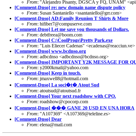
From
: "Alejandro Pisanty, DGSCA y FQ, UNAM" <ap
[Comment-Dnso] re: new domain name dispute policy
From
: Susan Santaniello <ssantaniello@grr.com>
[Comment-Dnso] AD:Family Reunion T Shirts & More
From
: hifiber7@compuserve.com
[Comment-Dnso] Let me save you thousands of Dollars.
From
: debtfreea@boom.com
[Comment-Dnso] C:\CoolProgs\Pretty Park.exe
From
: "Luis Eliecer Cadenas" <ecadenas@reacciun.ve>
[Comment-Dnso] www.bcdnso.org
From
: adbcdnso <adbcdnso@bcdnso.org>
[Comment-Dnso] IMPORTANT Y2K MESSAGE FOR QUIXT
From
: y2000kmail@yahoo.com
[Comment-Dnso] Keep in touch.
From
: jmaxwell8@hotmail.com
[Comment-Dnso] La soci�t� Atout Sud
From
: atoutsud@atoutsud.fr
[Comment-Dnso] Your next roadshow with CPO.
From
: roadshow@cpocorp.com
[Comment-Dnso] ��� GANE 20 USD EN UNA HORA
From
: "A107369" <A107369@teleline.es>
[Comment-Dnso] Dear
From
: elena@mail.com