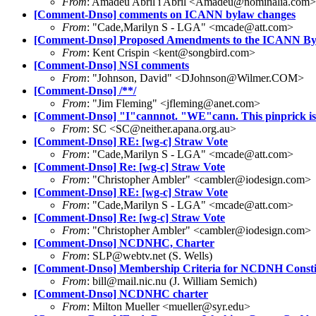
From
: Amadeu Abril i Abril <Amadeu@nominalia.com>
[Comment-Dnso] comments on ICANN bylaw changes
From
: "Cade,Marilyn S - LGA" <mcade@att.com>
[Comment-Dnso] Proposed Amendments to the ICANN By
From
: Kent Crispin <kent@songbird.com>
[Comment-Dnso] NSI comments
From
: "Johnson, David" <DJohnson@Wilmer.COM>
[Comment-Dnso] /**/
From
: "Jim Fleming" <jfleming@anet.com>
[Comment-Dnso] "I"cannnot. "WE"cann. This pinprick is n
From
: SC <SC@neither.apana.org.au>
[Comment-Dnso] RE: [wg-c] Straw Vote
From
: "Cade,Marilyn S - LGA" <mcade@att.com>
[Comment-Dnso] Re: [wg-c] Straw Vote
From
: "Christopher Ambler" <cambler@iodesign.com>
[Comment-Dnso] RE: [wg-c] Straw Vote
From
: "Cade,Marilyn S - LGA" <mcade@att.com>
[Comment-Dnso] Re: [wg-c] Straw Vote
From
: "Christopher Ambler" <cambler@iodesign.com>
[Comment-Dnso] NCDNHC, Charter
From
: SLP@webtv.net (S. Wells)
[Comment-Dnso] Membership Criteria for NCDNH Consti
From
: bill@mail.nic.nu (J. William Semich)
[Comment-Dnso] NCDNHC charter
From
: Milton Mueller <mueller@syr.edu>