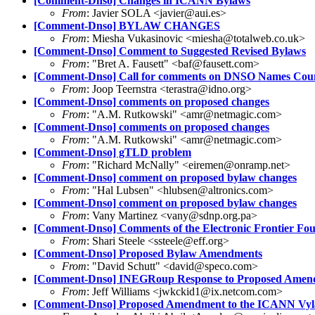
[Comment-Dnso] Changes in ICANN Bylaws
From
: Javier SOLA <javier@aui.es>
[Comment-Dnso] BYLAW CHANGES
From
: Miesha Vukasinovic <miesha@totalweb.co.uk>
[Comment-Dnso] Comment to Suggested Revised Bylaws
From
: "Bret A. Fausett" <baf@fausett.com>
[Comment-Dnso] Call for comments on DNSO Names Counc
From
: Joop Teernstra <terastra@idno.org>
[Comment-Dnso] comments on proposed changes
From
: "A.M. Rutkowski" <amr@netmagic.com>
[Comment-Dnso] comments on proposed changes
From
: "A.M. Rutkowski" <amr@netmagic.com>
[Comment-Dnso] gTLD problem
From
: "Richard McNally" <eiremen@onramp.net>
[Comment-Dnso] comment on proposed bylaw changes
From
: "Hal Lubsen" <hlubsen@altronics.com>
[Comment-Dnso] comment on proposed bylaw changes
From
: Vany Martinez <vany@sdnp.org.pa>
[Comment-Dnso] Comments of the Electronic Frontier Fo
From
: Shari Steele <ssteele@eff.org>
[Comment-Dnso] Proposed Bylaw Amendments
From
: "David Schutt" <david@speco.com>
[Comment-Dnso] INEGRoup Response to Proposed Amen
From
: Jeff Williams <jwkckid1@ix.netcom.com>
[Comment-Dnso] Proposed Amendment to the ICANN Vy