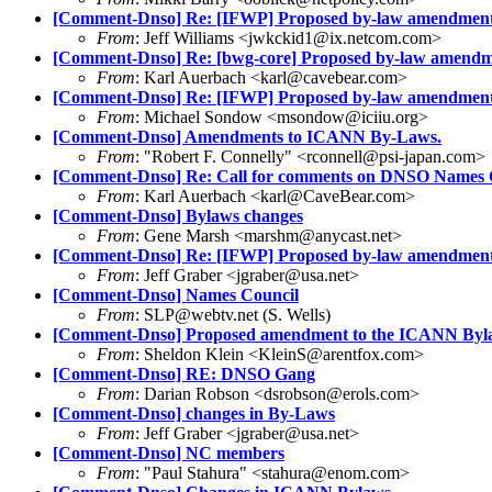
[Comment-Dnso] Re: [IFWP] Proposed by-law amendmen
From
: Jeff Williams <jwkckid1@ix.netcom.com>
[Comment-Dnso] Re: [bwg-core] Proposed by-law amendm
From
: Karl Auerbach <karl@cavebear.com>
[Comment-Dnso] Re: [IFWP] Proposed by-law amendmen
From
: Michael Sondow <msondow@iciiu.org>
[Comment-Dnso] Amendments to ICANN By-Laws.
From
: "Robert F. Connelly" <rconnell@psi-japan.com>
[Comment-Dnso] Re: Call for comments on DNSO Names C
From
: Karl Auerbach <karl@CaveBear.com>
[Comment-Dnso] Bylaws changes
From
: Gene Marsh <marshm@anycast.net>
[Comment-Dnso] Re: [IFWP] Proposed by-law amendmen
From
: Jeff Graber <jgraber@usa.net>
[Comment-Dnso] Names Council
From
: SLP@webtv.net (S. Wells)
[Comment-Dnso] Proposed amendment to the ICANN Byl
From
: Sheldon Klein <KleinS@arentfox.com>
[Comment-Dnso] RE: DNSO Gang
From
: Darian Robson <dsrobson@erols.com>
[Comment-Dnso] changes in By-Laws
From
: Jeff Graber <jgraber@usa.net>
[Comment-Dnso] NC members
From
: "Paul Stahura" <stahura@enom.com>