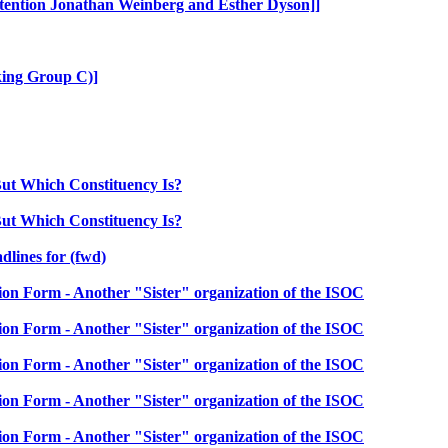
ention Jonathan Weinberg and Esther Dyson]]
ing Group C)]
ut Which Constituency Is?
ut Which Constituency Is?
lines for (fwd)
 Form - Another "Sister" organization of the ISOC
 Form - Another "Sister" organization of the ISOC
 Form - Another "Sister" organization of the ISOC
 Form - Another "Sister" organization of the ISOC
 Form - Another "Sister" organization of the ISOC