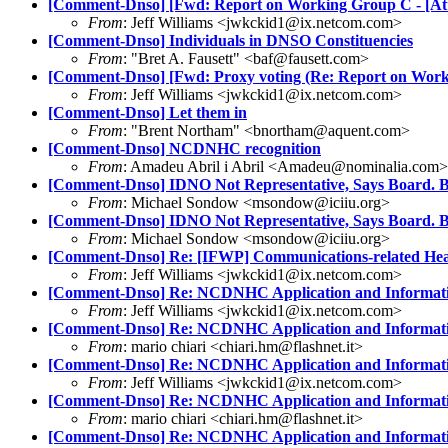
[Comment-Dnso] [Fwd: Report on Working Group C - [Att
From
: Jeff Williams <jwkckid1@ix.netcom.com>
[Comment-Dnso] Individuals in DNSO Constituencies
From
: "Bret A. Fausett" <baf@fausett.com>
[Comment-Dnso] [Fwd: Proxy voting (Re: Report on Work
From
: Jeff Williams <jwkckid1@ix.netcom.com>
[Comment-Dnso] Let them in
From
: "Brent Northam" <bnortham@aquent.com>
[Comment-Dnso] NCDNHC recognition
From
: Amadeu Abril i Abril <Amadeu@nominalia.com>
[Comment-Dnso] IDNO Not Representative, Says Board. B
From
: Michael Sondow <msondow@iciiu.org>
[Comment-Dnso] IDNO Not Representative, Says Board. B
From
: Michael Sondow <msondow@iciiu.org>
[Comment-Dnso] Re: [IFWP] Communications-related Head
From
: Jeff Williams <jwkckid1@ix.netcom.com>
[Comment-Dnso] Re: NCDNHC Application and Information
From
: Jeff Williams <jwkckid1@ix.netcom.com>
[Comment-Dnso] Re: NCDNHC Application and Information
From
: mario chiari <chiari.hm@flashnet.it>
[Comment-Dnso] Re: NCDNHC Application and Information
From
: Jeff Williams <jwkckid1@ix.netcom.com>
[Comment-Dnso] Re: NCDNHC Application and Information
From
: mario chiari <chiari.hm@flashnet.it>
[Comment-Dnso] Re: NCDNHC Application and Information