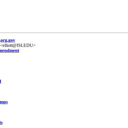
org,gov
" <elliott@ISI.EDU>
ammendment
d
amps
ts