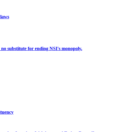
laws
o substitute for ending NSI's monopoly.
tuency