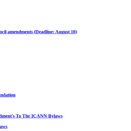
il amendments (Deadline: August 10)
undation
dment's To The ICANN Bylaws
laws