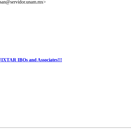
isan@servidor.unam.mx>
AR IBOs and Associates!!!