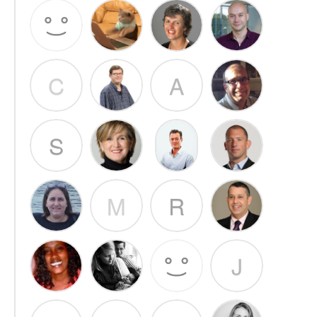
C
A
S
M
R
J