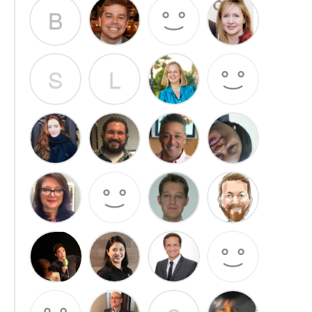
B
S
L