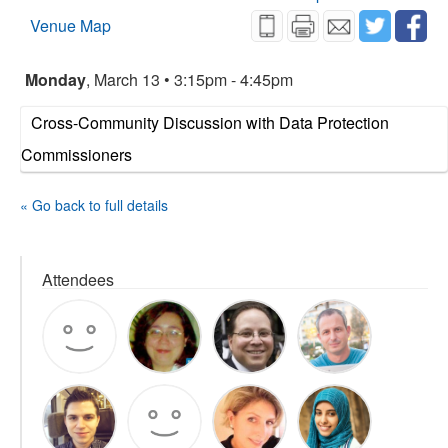
Venue Map
Monday
, March 13 • 3:15pm - 4:45pm
Cross-Community Discussion with Data Protection
Commissioners
« Go back to full details
Attendees