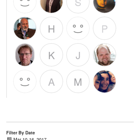
S
H
P
K
J
A
M
Filter By Date
Mar 10
-
16, 2017