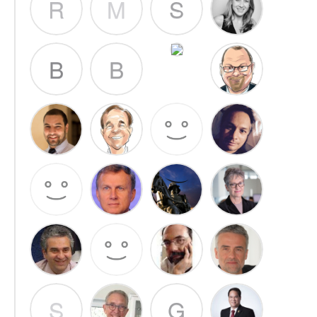
R
M
S
B
B
S
G