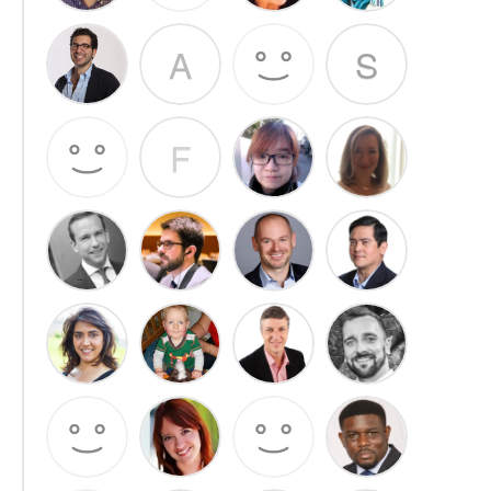
A
S
F