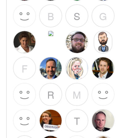
B
S
G
F
R
M
T