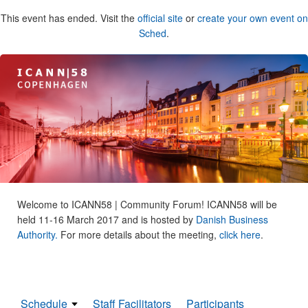
This event has ended. Visit the
official site
or
create your own event on
Sched
.
Welcome to ICANN58 | Community Forum! ICANN58 will be
held 11-16 March 2017 and is hosted by
Danish Business
Authority.
For more details about the meeting,
click here
.
Schedule
Staff Facilitators
Participants