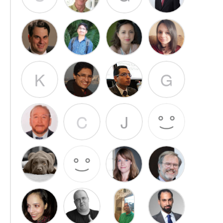
K
G
C
J